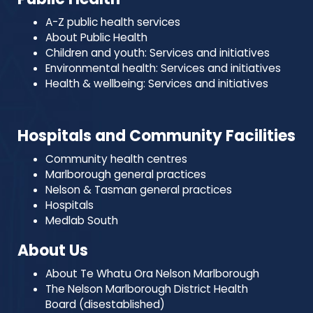
A-Z public health services
About Public Health
Children and youth: Services and initiatives
Environmental health: Services and initiatives
Health & wellbeing: Services and initiatives
Hospitals and Community Facilities
Community health centres
Marlborough general practices
Nelson & Tasman general practices
Hospitals
Medlab South
About Us
About Te Whatu Ora Nelson Marlborough
The Nelson Marlborough District Health
Board (disestablished)