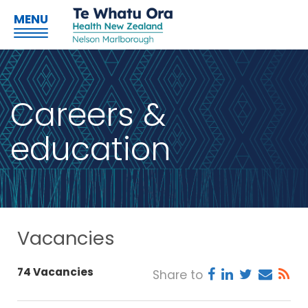
MENU
Careers &
education
Vacancies
74 Vacancies
Share to