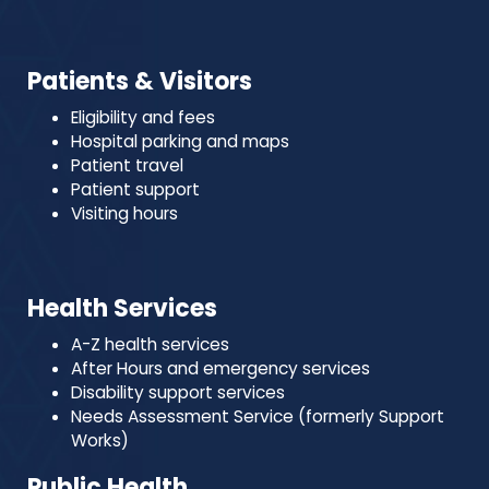
Patients & Visitors
Eligibility and fees
Hospital parking and maps
Patient travel
Patient support
Visiting hours
Health Services
A-Z health services
After Hours and emergency services
Disability support services
Needs Assessment Service (formerly Support
Works)
Public Health