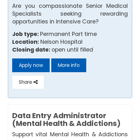
Are you compassionate Senior Medical
Specialists seeking rewarding
opportunities in Intensive Care?
Job type:
Permanent Part time
Location:
Nelson Hospital
Closing date:
open until filled
Apply now
More info
Share
Data Entry Administrator
(Mental Health & Addictions)
Support vital Mental Health & Addictions