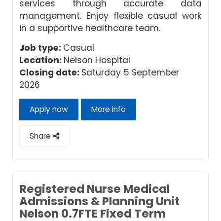
services through accurate data
management. Enjoy flexible casual work
in a supportive healthcare team.
Job type:
Casual
Location:
Nelson Hospital
Closing date:
Saturday 5 September
2026
Apply now
More info
Share
Registered Nurse Medical
Admissions & Planning Unit
Nelson 0.7FTE Fixed Term