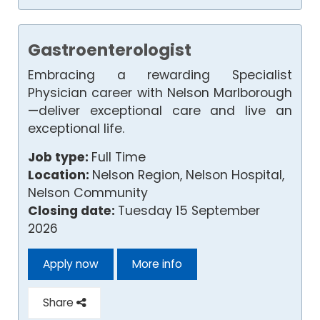
Gastroenterologist
Embracing a rewarding Specialist
Physician career with Nelson Marlborough
—deliver exceptional care and live an
exceptional life.
Job type:
Full Time
Location:
Nelson Region, Nelson Hospital,
Nelson Community
Closing date:
Tuesday 15 September
2026
Apply now
More info
Share