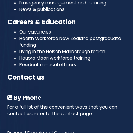
Emergency management and planning
News & publications
Careers & Education
Our vacancies
Health Workforce New Zealand postgraduate
funding
Living in the Nelson Marlborough region
Hauora Maori workforce training
Resident medical officers
Contact us
By Phone
For a full list of the convenient ways that you can
contact us, refer to the contact page.
Privacy
|
Disclaimer
|
Copyright