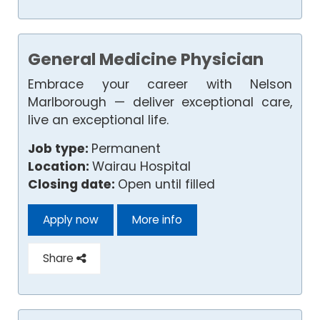
General Medicine Physician
Embrace your career with Nelson
Marlborough — deliver exceptional care,
live an exceptional life.
Job type:
Permanent
Location:
Wairau Hospital
Closing date:
Open until filled
Apply now
More info
Share