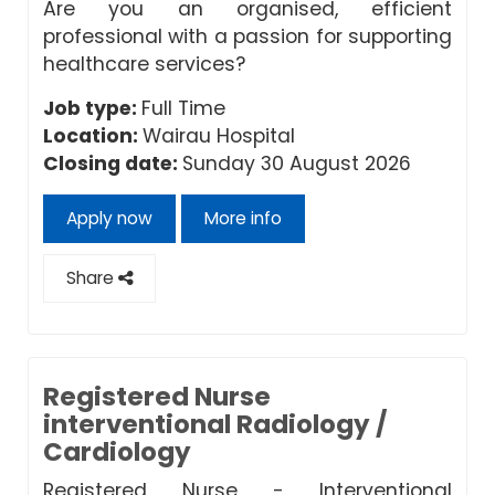
Are you an organised, efficient
professional with a passion for supporting
healthcare services?
Job type:
Full Time
Location:
Wairau Hospital
Closing date:
Sunday 30 August 2026
Apply now
More info
Share
Registered Nurse
interventional Radiology /
Cardiology
Registered Nurse - Interventional