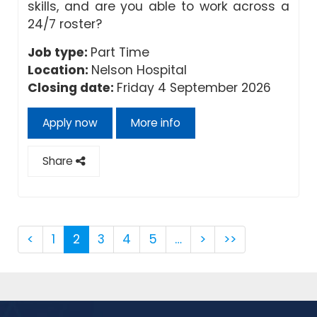
skills, and are you able to work across a
24/7 roster?
Job type:
Part Time
Location:
Nelson Hospital
Closing date:
Friday 4 September 2026
Apply now
More info
Share
<
1
2
3
4
5
…
>
>>