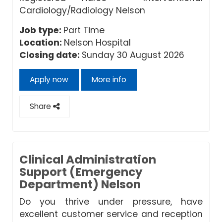
Cardiology/Radiology Nelson
Job type:
Part Time
Location:
Nelson Hospital
Closing date:
Sunday 30 August 2026
Apply now
More info
Share
Clinical Administration
Support (Emergency
Department) Nelson
Do you thrive under pressure, have
excellent customer service and reception