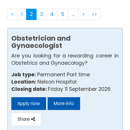
<
1
2
3
4
5
…
>
>>
Obstetrician and
Gynaecologist
Are you looking for a rewarding career in
Obstetrics and Gynaecology?
Job type:
Permanent Part time
Location:
Nelson Hospital
Closing date:
Friday 11 September 2026
Apply now
More info
Share