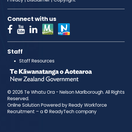
Connect with us
Staff
Staff Resources
© 2026 Te Whatu Ora - Nelson Marlborough. All Rights
Reserved.
Online Solution Powered by Ready Workforce
Recruitment – a © ReadyTech company