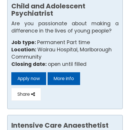
Child and Adolescent
Psychiatrist
Are you passionate about making a
difference in the lives of young people?
Job type:
Permanent Part time
Location:
Wairau Hospital, Marlborough
Community
Closing date:
open until filled
Apply now
More info
Share
Intensive Care Anaesthetist