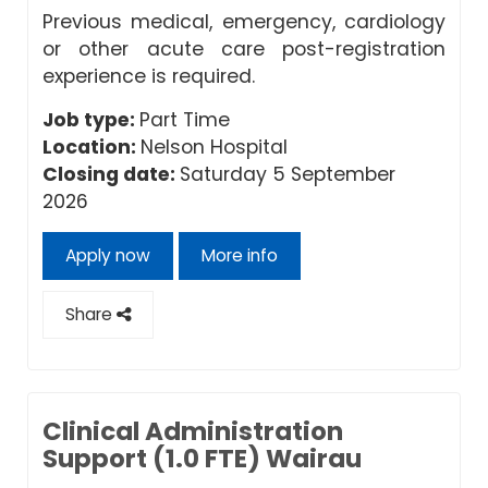
Previous medical, emergency, cardiology
or other acute care post-registration
experience is required.
Job type:
Part Time
Location:
Nelson Hospital
Closing date:
Saturday 5 September
2026
Apply now
More info
Share
Clinical Administration
Support (1.0 FTE) Wairau