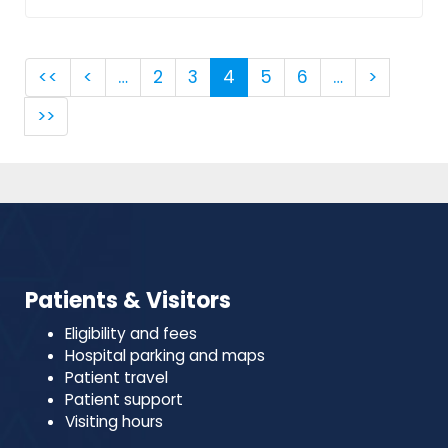
<<
<
…
2
3
4
5
6
…
>
>>
Patients & Visitors
Eligibility and fees
Hospital parking and maps
Patient travel
Patient support
Visiting hours