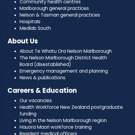
Community health centres
Marlborough general practices
Nelson & Tasman general practices
Hospitals
Medlab South
About Us
About Te Whatu Ora Nelson Marlborough
The Nelson Marlborough District Health
Board (disestablished)
Emergency management and planning
News & publications
Careers & Education
Our vacancies
Health Workforce New Zealand postgraduate
funding
Living in the Nelson Marlborough region
Hauora Maori workforce training
Resident medical officers