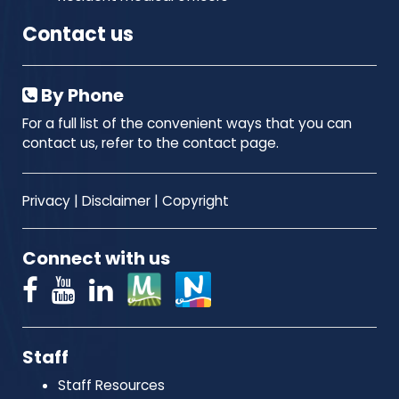
Contact us
By Phone
For a full list of the convenient ways that you can
contact us, refer to the contact page.
Privacy
|
Disclaimer
|
Copyright
Connect with us
Staff
Staff Resources