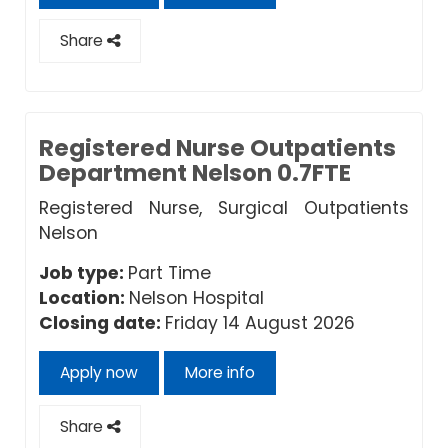
Share
Registered Nurse Outpatients
Department Nelson 0.7FTE
Registered Nurse, Surgical Outpatients
Nelson
Job type:
Part Time
Location:
Nelson Hospital
Closing date:
Friday 14 August 2026
Apply now
More info
Share