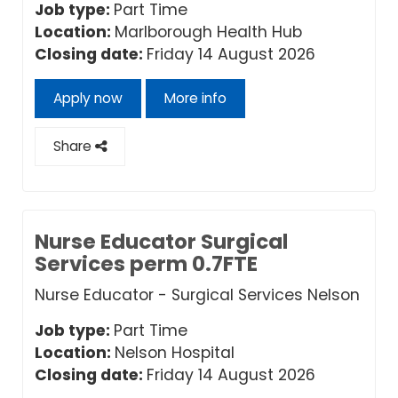
Job type:
Part Time
Location:
Marlborough Health Hub
Closing date:
Friday 14 August 2026
Apply now
More info
Share
Nurse Educator Surgical
Services perm 0.7FTE
Nurse Educator - Surgical Services Nelson
Job type:
Part Time
Location:
Nelson Hospital
Closing date:
Friday 14 August 2026