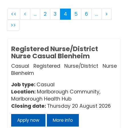
<<
<
…
2
3
4
5
6
…
>
>>
Registered Nurse/District
Nurse Casual Blenheim
Casual Registered Nurse/District Nurse
Blenheim
Job type:
Casual
Location:
Marlborough Community,
Marlborough Health Hub
Closing date:
Thursday 20 August 2026
Apply now
More info