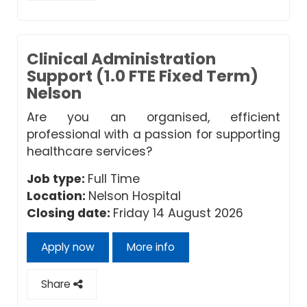
Clinical Administration
Support (1.0 FTE Fixed Term)
Nelson
Are you an organised, efficient
professional with a passion for supporting
healthcare services?
Job type:
Full Time
Location:
Nelson Hospital
Closing date:
Friday 14 August 2026
Apply now
More info
Share