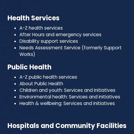
Health Services
A-Z health services
After Hours and emergency services
Disability support services
Needs Assessment Service (formerly Support
Works)
Public Health
A-Z public health services
About Public Health
Children and youth: Services and initiatives
Environmental health: Services and initiatives
Health & wellbeing: Services and initiatives
Hospitals and Community Facilities