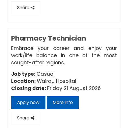
Share
Pharmacy Technician
Embrace your career and enjoy your
work/life balance in one of the most
sought-after regions.
Job type:
Casual
Location:
Wairau Hospital
Closing date:
Friday 21 August 2026
Apply now
More info
Share