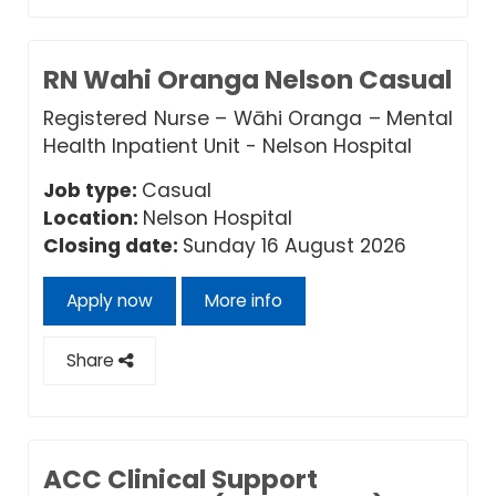
RN Wahi Oranga Nelson Casual
Registered Nurse – Wāhi Oranga – Mental
Health Inpatient Unit - Nelson Hospital
Job type:
Casual
Location:
Nelson Hospital
Closing date:
Sunday 16 August 2026
Apply now
More info
Share
ACC Clinical Support