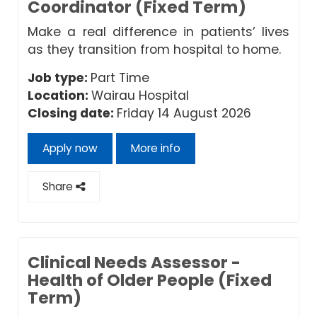
Coordinator (Fixed Term)
Make a real difference in patients’ lives
as they transition from hospital to home.
Job type:
Part Time
Location:
Wairau Hospital
Closing date:
Friday 14 August 2026
Apply now
More info
Share
Clinical Needs Assessor -
Health of Older People (Fixed
Term)