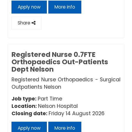
Apply now
More info
Share
Registered Nurse 0.7FTE
Orthopaedics Out-Patients
Dept Nelson
Registered Nurse Orthopaedics - Surgical
Outpatients Nelson
Job type:
Part Time
Location:
Nelson Hospital
Closing date:
Friday 14 August 2026
Apply now
More info