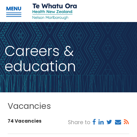
MENU
Careers &
education
Vacancies
74 Vacancies
Share to