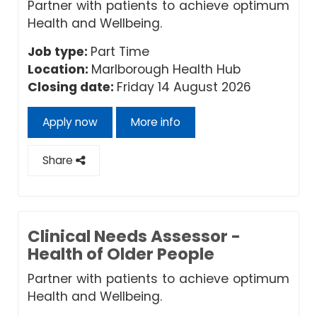
Partner with patients to achieve optimum
Health and Wellbeing.
Job type:
Part Time
Location:
Marlborough Health Hub
Closing date:
Friday 14 August 2026
Apply now
More info
Share
Clinical Needs Assessor -
Health of Older People
Partner with patients to achieve optimum
Health and Wellbeing.