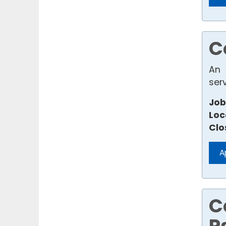
C
An 
ser
Job
Loc
Clo
A
C
P