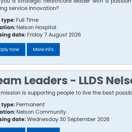
 you a strategic healthcare leader with a passio
ving service innovation?
 type:
Full Time
ation:
Nelson Hospital
sing date:
Friday 7 August 2026
pply now
More info
eam Leaders - LLDS Nels
mission is supporting people to live the best possible
 type:
Permanent
ation:
Nelson Community
sing date:
Wednesday 30 September 2026