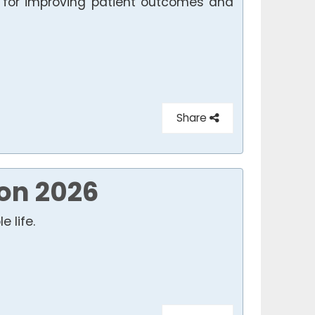
n for improving patient outcomes and
Share
on 2026
 life.