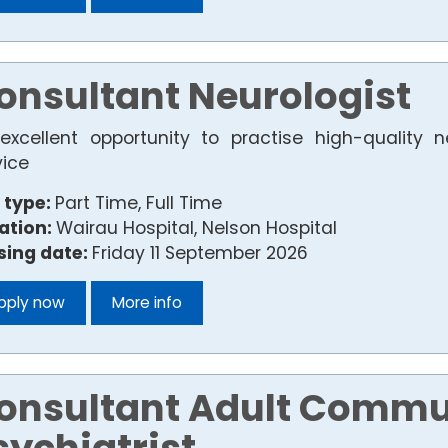
onsultant Neurologist
excellent opportunity to practise high-quality n
vice
 type:
Part Time, Full Time
ation:
Wairau Hospital, Nelson Hospital
sing date:
Friday 11 September 2026
pply now
More info
onsultant Adult Commu
sychiatrist