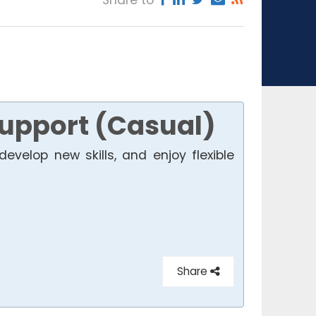
Support (Casual)
develop new skills, and enjoy flexible
Share