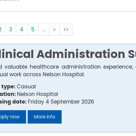
2
3
4
5
…
>
>>
linical Administration 
ld valuable healthcare administration experience, 
ual work across Nelson Hospital.
 type:
Casual
ation:
Nelson Hospital
sing date:
Friday 4 September 2026
pply now
More info