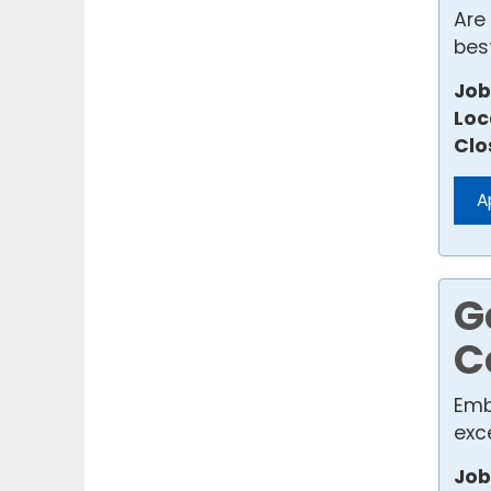
Are
best
Job
Loc
Clo
A
G
C
Emb
exce
Job