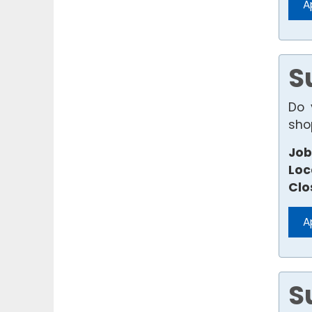
A
S
Do 
sho
Job
Loc
Clo
A
S