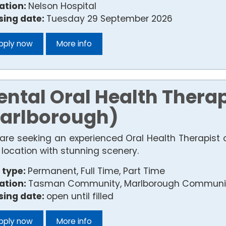
ation:
Nelson Hospital
sing date:
Tuesday 29 September 2026
pply now
More info
ental Oral Health Thera
arlborough)
are seeking an experienced Oral Health Therapist 
 location with stunning scenery.
 type:
Permanent, Full Time, Part Time
ation:
Tasman Community, Marlborough Communit
sing date:
open until filled
pply now
More info