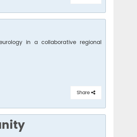
eurology in a collaborative regional
Share
nity