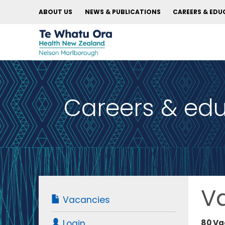
ABOUT US
NEWS & PUBLICATIONS
CAREERS & EDU
Careers & ed
V
Vacancies
80 Va
Login