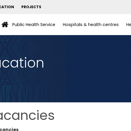
CATION
PROJECTS
Public Health Service
Hospitals & health centres
He
ucation
acancies
cancies