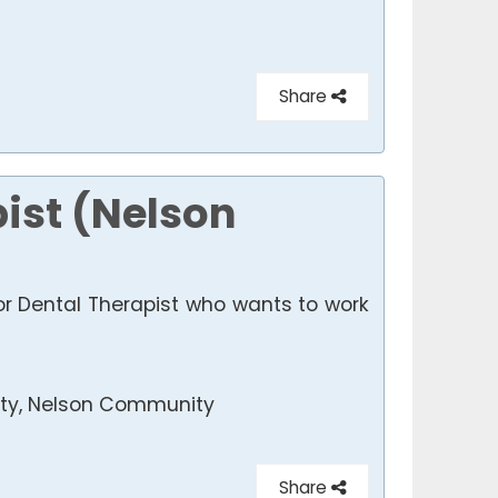
Share
pist (Nelson
or Dental Therapist who wants to work
y, Nelson Community
Share