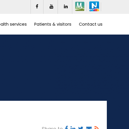
alth services
Patients & visitors
Contact us
Share to