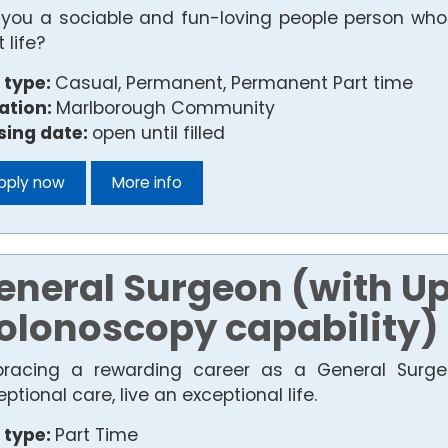
 you a sociable and fun-loving people person who e
 life?
 type:
Casual, Permanent, Permanent Part time
ation:
Marlborough Community
sing date:
open until filled
pply now
More info
eneral Surgeon (with Up
olonoscopy capability)
racing a rewarding career as a General Surge
ptional care, live an exceptional life.
 type:
Part Time