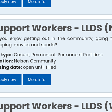
pply now
More info
upport Workers - LLDS (
you enjoy getting out in the community, going fo
pping, movies and sports?
 type:
Casual, Permanent, Permanent Part time
ation:
Nelson Community
sing date:
open until filled
pply now
More info
upport Workers - LLDS 