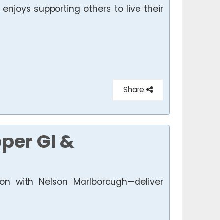
njoys supporting others to live their
Share
per GI &
on with Nelson Marlborough—deliver