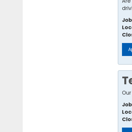
Are
dri
Job
Loc
Clo
A
T
Our 
Job
Loc
Clo