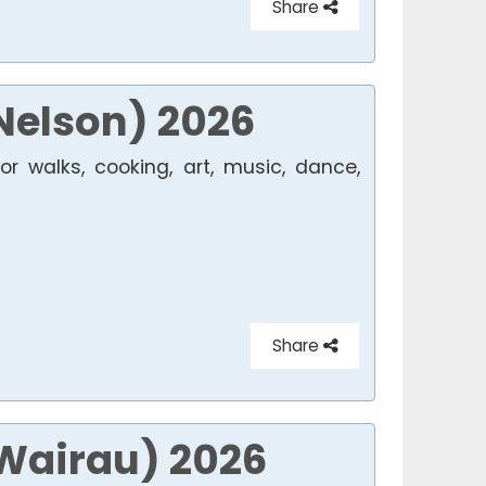
Share
Nelson) 2026
r walks, cooking, art, music, dance,
Share
(Wairau) 2026