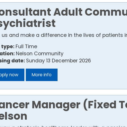
onsultant Adult Commu
sychiatrist
n us and make a difference in the lives of patients
 type:
Full Time
ation:
Nelson Community
sing date:
Sunday 13 December 2026
pply now
More info
ancer Manager (Fixed 
elson