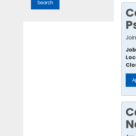
C
P
Joi
Job
Loc
Clo
A
C
N