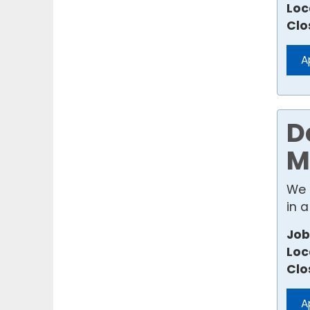
Loc
Clo
A
D
M
We 
in a
Job
Loc
Clo
A