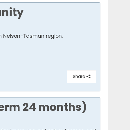
nity
 in Nelson-Tasman region.
Share
Term 24 months)