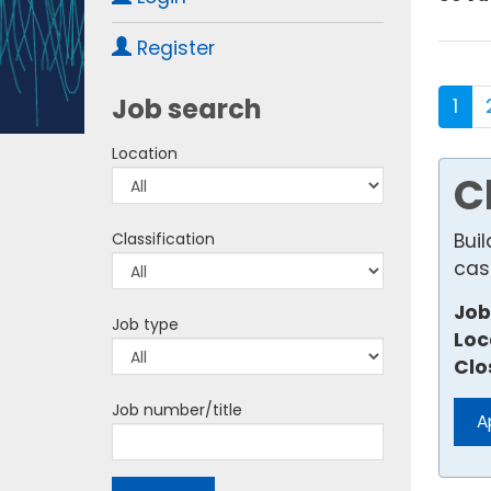
Register
Job search
1
Location
C
Bui
Classification
cas
Job
Job type
Loc
Clo
Job number/title
A