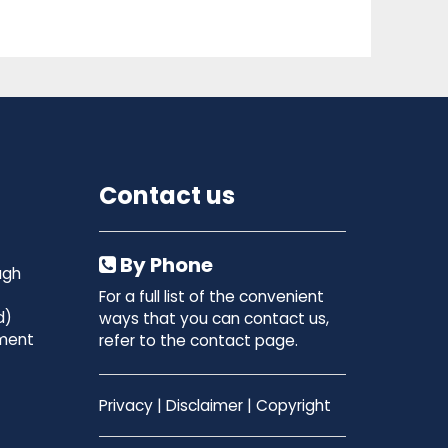
Contact us
By Phone
ugh
For a full list of the convenient
d)
ways that you can contact us,
ment
refer to the contact page.
Privacy
|
Disclaimer
|
Copyright