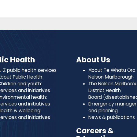
lic Health
About Us
-Z public health services
About Te Whatu Ora
bout Public Health
Nelson Marlborough
hildren and youth:
The Nelson Marlboro
ervices and initiatives
District Health
nvironmental health:
Board (disestablishe
ervices and initiatives
Emergency manage
ealth & wellbeing:
and planning
ervices and initiatives
News & publications
Careers &