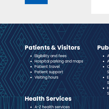
Patients & Visitors
Pub
Eligibility and fees
A
Hospital parking and maps
A
Patient travel
C
Patient support
S
Visiting hours
E
S
H
S
Health Services
A-Z health services