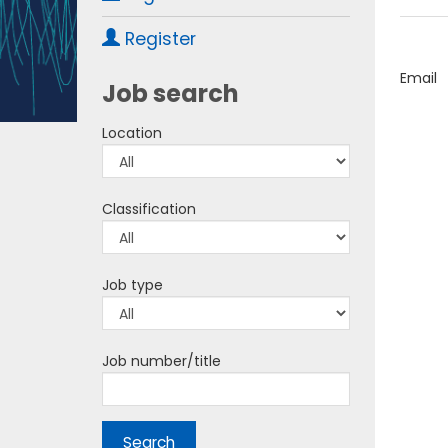
Register
Email
Job search
Location
Classification
Job type
Job number/title