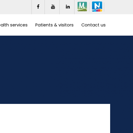
alth services
Patients & visitors
Contact us