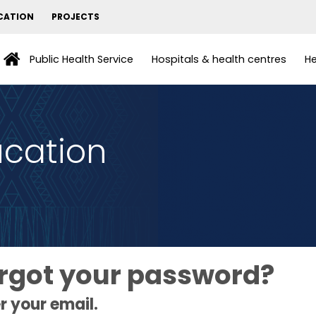
CATION
PROJECTS
Public Health Service
Hospitals & health centres
He
ucation
rgot your password?
r your email.