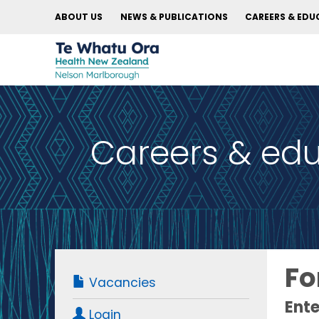
ABOUT US
NEWS & PUBLICATIONS
CAREERS & EDU
Careers & ed
Fo
Vacancies
Ente
Login