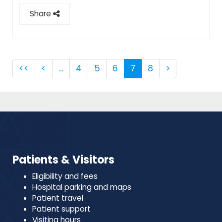
Share
<<
<
…
4
5
6
7
8
>
Patients & Visitors
Eligibility and fees
Hospital parking and maps
Patient travel
Patient support
Visiting hours