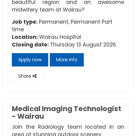
beautiful region and an awesome
midwifery team at Wairau?
Job type:
Permanent, Permanent Part
time
Location:
Wairau Hospital
Closing date:
Thursday 13 August 2026
Apply now
More info
Share
Medical Imaging Technologist
- Wairau
Join the Radiology team located in an
area of stunning outdoor scenery.