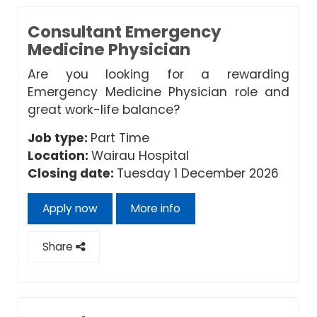
Consultant Emergency
Medicine Physician
Are you looking for a rewarding
Emergency Medicine Physician role and
great work-life balance?
Job type:
Part Time
Location:
Wairau Hospital
Closing date:
Tuesday 1 December 2026
Apply now
More info
Share