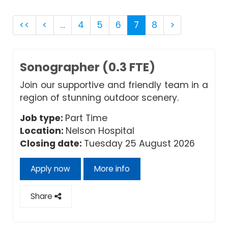
<<
<
…
4
5
6
7
8
>
Sonographer (0.3 FTE)
Join our supportive and friendly team in a
region of stunning outdoor scenery.
Job type:
Part Time
Location:
Nelson Hospital
Closing date:
Tuesday 25 August 2026
Apply now
More info
Share