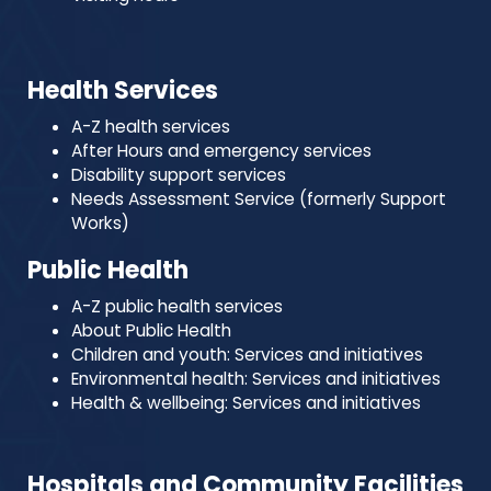
Health Services
A-Z health services
After Hours and emergency services
Disability support services
Needs Assessment Service (formerly Support
Works)
Public Health
A-Z public health services
About Public Health
Children and youth: Services and initiatives
Environmental health: Services and initiatives
Health & wellbeing: Services and initiatives
Hospitals and Community Facilities