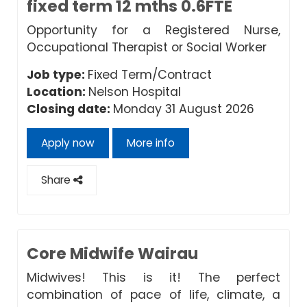
fixed term 12 mths 0.6FTE
Opportunity for a Registered Nurse,
Occupational Therapist or Social Worker
Job type:
Fixed Term/Contract
Location:
Nelson Hospital
Closing date:
Monday 31 August 2026
Apply now
More info
Share
Core Midwife Wairau
Midwives! This is it! The perfect
combination of pace of life, climate, a