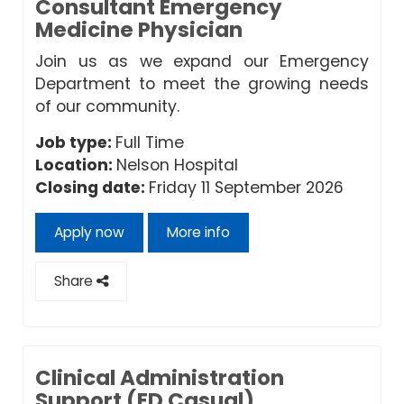
Consultant Emergency
Medicine Physician
Join us as we expand our Emergency
Department to meet the growing needs
of our community.
Job type:
Full Time
Location:
Nelson Hospital
Closing date:
Friday 11 September 2026
Apply now
More info
Share
Clinical Administration
Support (ED Casual)