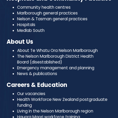
Community health centres
Marlborough general practices
Nelson & Tasman general practices
Hospitals
Medlab South
About Us
About Te Whatu Ora Nelson Marlborough
The Nelson Marlborough District Health
Board (disestablished)
Emergency management and planning
News & publications
Careers & Education
Our vacancies
Health Workforce New Zealand postgraduate
funding
Living in the Nelson Marlborough region
Hauora Maori workforce training