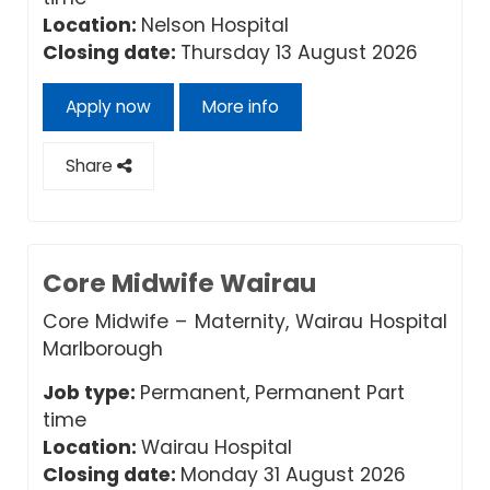
Location:
Nelson Hospital
Closing date:
Thursday 13 August 2026
Apply now
More info
Share
Core Midwife Wairau
Core Midwife – Maternity, Wairau Hospital
Marlborough
Job type:
Permanent, Permanent Part
time
Location:
Wairau Hospital
Closing date:
Monday 31 August 2026