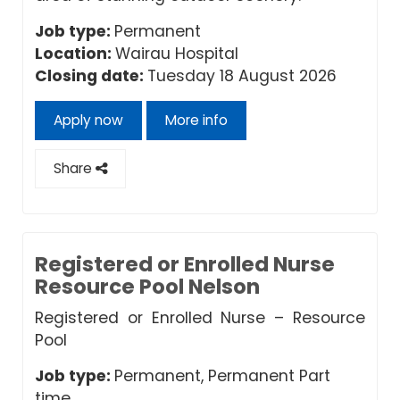
Job type:
Permanent
Location:
Wairau Hospital
Closing date:
Tuesday 18 August 2026
Apply now
More info
Share
Registered or Enrolled Nurse
Resource Pool Nelson
Registered or Enrolled Nurse – Resource
Pool
Job type:
Permanent, Permanent Part
time