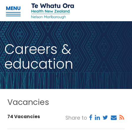
MENU
Careers &
education
Vacancies
74 Vacancies
Share to