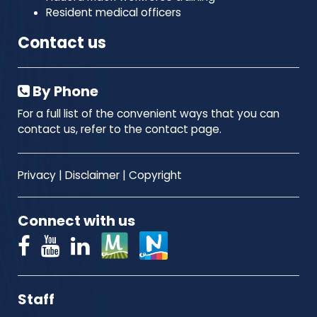
Resident medical officers
Contact us
By Phone
For a full list of the convenient ways that you can
contact us, refer to the contact page.
Privacy
|
Disclaimer
|
Copyright
Connect with us
Staff