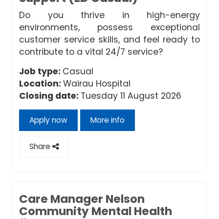
Do you thrive in high-energy
environments, possess exceptional
customer service skills, and feel ready to
contribute to a vital 24/7 service?
Job type:
Casual
Location:
Wairau Hospital
Closing date:
Tuesday 11 August 2026
Apply now
More info
Share
Care Manager Nelson
Community Mental Health