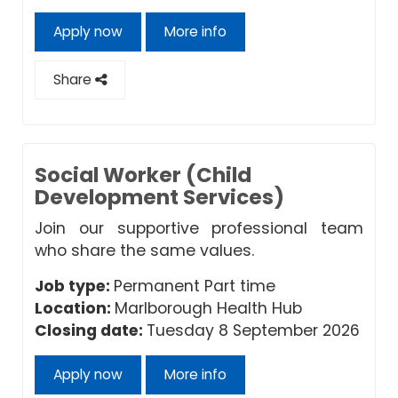
Apply now
More info
Share
Social Worker (Child
Development Services)
Join our supportive professional team
who share the same values.
Job type:
Permanent Part time
Location:
Marlborough Health Hub
Closing date:
Tuesday 8 September 2026
Apply now
More info