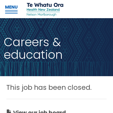
MENU
Careers &
education
This job has been closed.
View our job board