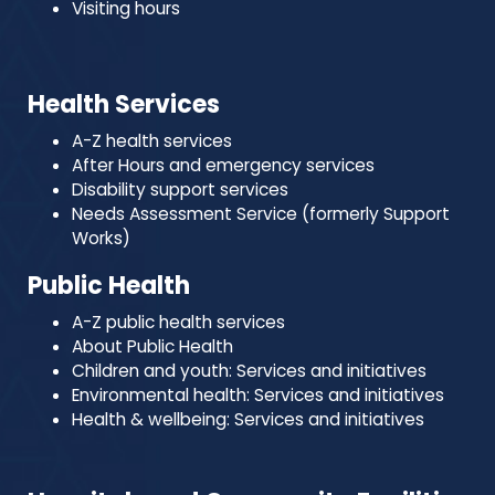
Visiting hours
Health Services
A-Z health services
After Hours and emergency services
Disability support services
Needs Assessment Service (formerly Support
Works)
Public Health
A-Z public health services
About Public Health
Children and youth: Services and initiatives
Environmental health: Services and initiatives
Health & wellbeing: Services and initiatives