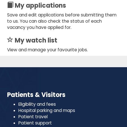
My applications
Save and edit applications before submitting them
to us. You can also check the status of each
vacancy you have applied for.
My watch list
View and manage your favourite jobs.
Patients & Visitors
Eligibility and fees
Hospital parking and maps
Patient travel
Patient support