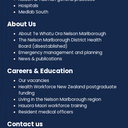
Hospitals
Medlab South
About Us
About Te Whatu Ora Nelson Marlborough
The Nelson Marlborough District Health
Board (disestablished)
Emergency management and planning
News & publications
Careers & Education
Our vacancies
Health Workforce New Zealand postgraduate
funding
Living in the Nelson Marlborough region
Hauora Maori workforce training
Resident medical officers
Contact us