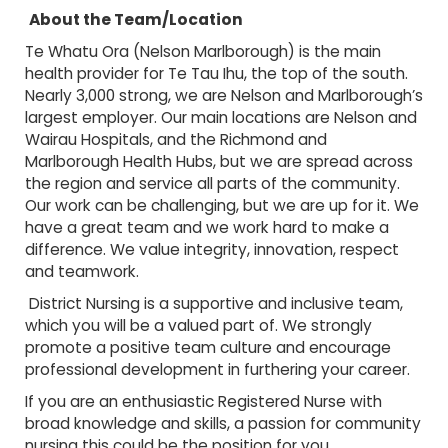
About the Team/Location
Te Whatu Ora (Nelson Marlborough) is the main
health provider for Te Tau Ihu, the top of the south.
Nearly 3,000 strong, we are Nelson and Marlborough’s
largest employer. Our main locations are Nelson and
Wairau Hospitals, and the Richmond and
Marlborough Health Hubs, but we are spread across
the region and service all parts of the community.
Our work can be challenging, but we are up for it. We
have a great team and we work hard to make a
difference. We value integrity, innovation, respect
and teamwork.
District Nursing is a supportive and inclusive team,
which you will be a valued part of. We strongly
promote a positive team culture and encourage
professional development in furthering your career.
If you are an enthusiastic Registered Nurse with
broad knowledge and skills, a passion for community
nursing this could be the position for you.