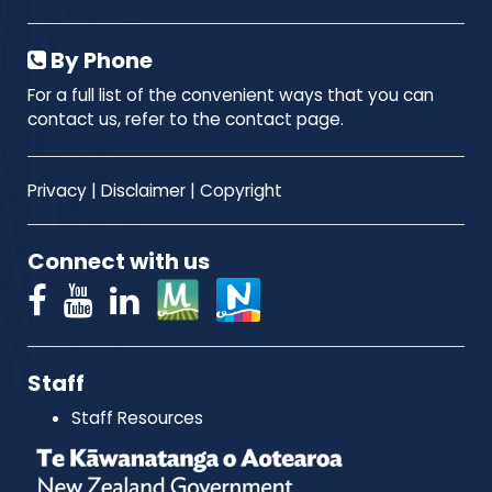
By Phone
For a full list of the convenient ways that you can
contact us, refer to the contact page.
Privacy
|
Disclaimer
|
Copyright
Connect with us
Staff
Staff Resources