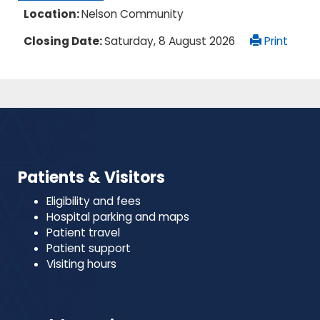
Location:
Nelson Community
Closing Date:
Saturday, 8 August 2026
Print
Patients & Visitors
Eligibility and fees
Hospital parking and maps
Patient travel
Patient support
Visiting hours