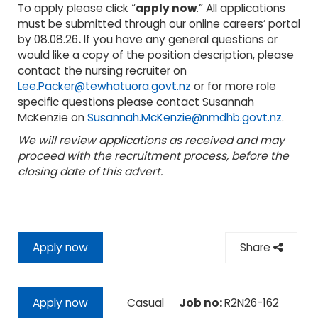
To apply please click “
apply now
.” All applications
must be submitted through our online careers’ portal
by 08.08.26
.
If you have any general questions or
would like a copy of the position description, please
contact the nursing recruiter on
Lee.Packer@tewhatuora.govt.nz
or for more role
specific questions please contact Susannah
McKenzie on
Susannah.McKenzie@nmdhb.govt.nz
.
We will review applications as received and may
proceed with the recruitment process, before the
closing date of this advert.
Apply now
Share
Casual
Job no:
R2N26-162
Apply now