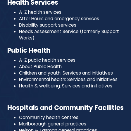
Health Services
A-Z health services
After Hours and emergency services
Disability support services
Needs Assessment Service (formerly Support
Works)
Public Health
A-Z public health services
About Public Health
Children and youth: Services and initiatives
Environmental health: Services and initiatives
Health & wellbeing: Services and initiatives
Hospitals and Community Facilities
Community health centres
Marlborough general practices
Nelson & Tasman general practices