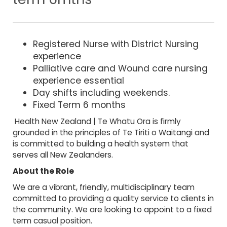
Registered Nurse with District Nursing
experience
Palliative care and Wound care nursing
experience essential
Day shifts including weekends.
Fixed Term 6 months
Health New Zealand | Te Whatu Ora is firmly
grounded in the principles of Te Tiriti o Waitangi and
is committed to building a health system that
serves all New Zealanders.
About the Role
We are a vibrant, friendly, multidisciplinary team
committed to providing a quality service to clients in
the community. We are looking to appoint to a fixed
term casual position.