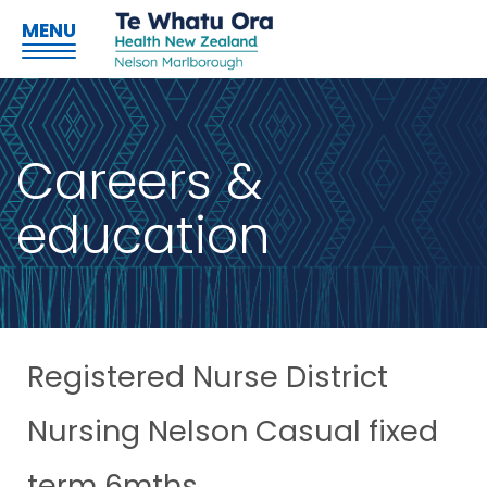
MENU
Careers &
education
Registered Nurse District
Nursing Nelson Casual fixed
term 6mths