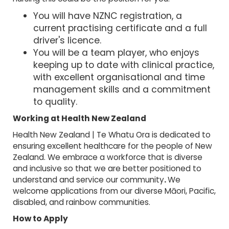
You will have NZNC registration, a
current practising certificate and a full
driver's licence.
You will be a team player, who enjoys
keeping up to date with clinical practice,
with excellent organisational and time
management skills and a commitment
to quality.
Working at Health New Zealand
Health New Zealand | Te Whatu Ora is dedicated to
ensuring excellent healthcare for the people of New
Zealand. We embrace a workforce that is diverse
and inclusive so that we are better positioned to
understand and service our community
.
We
welcome applications from our diverse Māori, Pacific,
disabled, and rainbow communities.
How to Apply