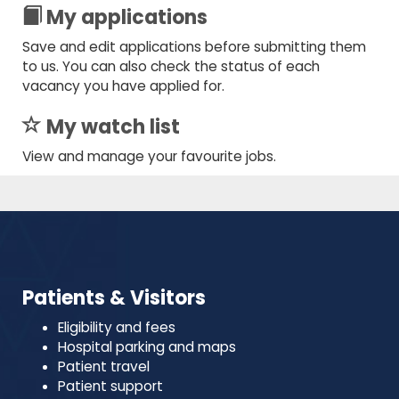
My applications
Save and edit applications before submitting them
to us. You can also check the status of each
vacancy you have applied for.
My watch list
View and manage your favourite jobs.
Patients & Visitors
Eligibility and fees
Hospital parking and maps
Patient travel
Patient support