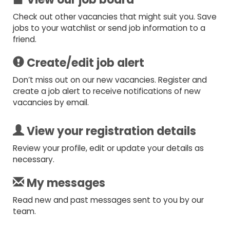
Check out other vacancies that might suit you. Save
jobs to your watchlist or send job information to a
friend.
Create/edit job alert
Don’t miss out on our new vacancies. Register and
create a job alert to receive notifications of new
vacancies by email.
View your registration details
Review your profile, edit or update your details as
necessary.
My messages
Read new and past messages sent to you by our
team.