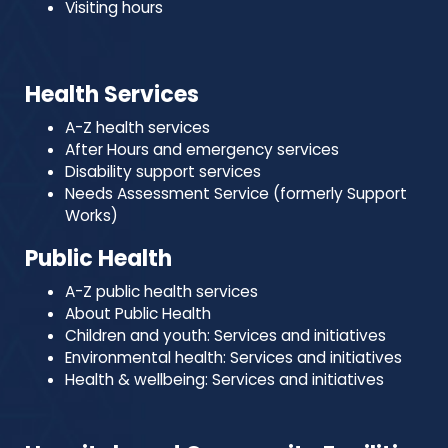
Visiting hours
Health Services
A-Z health services
After Hours and emergency services
Disability support services
Needs Assessment Service (formerly Support
Works)
Public Health
A-Z public health services
About Public Health
Children and youth: Services and initiatives
Environmental health: Services and initiatives
Health & wellbeing: Services and initiatives