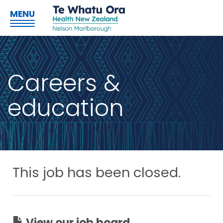
MENU
Careers &
education
This job has been closed.
View our job board