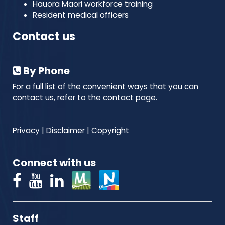
Hauora Maori workforce training
Resident medical officers
Contact us
By Phone
For a full list of the convenient ways that you can
contact us, refer to the contact page.
Privacy
|
Disclaimer
|
Copyright
Connect with us
Staff