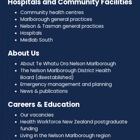
Hospitals and Community Facilities
Community health centres
Marlborough general practices
Nelson & Tasman general practices
Hospitals
Medlab South
About Us
About Te Whatu Ora Nelson Marlborough
The Nelson Marlborough District Health
Board (disestablished)
Emergency management and planning
News & publications
Careers & Education
Our vacancies
Health Workforce New Zealand postgraduate
funding
Living in the Nelson Marlborough region