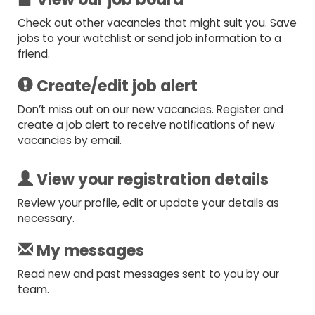
Check out other vacancies that might suit you. Save
jobs to your watchlist or send job information to a
friend.
Create/edit job alert
Don’t miss out on our new vacancies. Register and
create a job alert to receive notifications of new
vacancies by email.
View your registration details
Review your profile, edit or update your details as
necessary.
My messages
Read new and past messages sent to you by our
team.