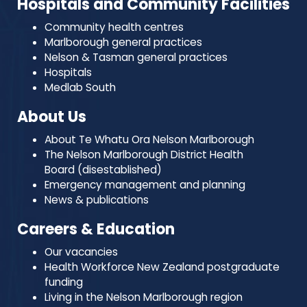
Hospitals and Community Facilities
Community health centres
Marlborough general practices
Nelson & Tasman general practices
Hospitals
Medlab South
About Us
About Te Whatu Ora Nelson Marlborough
The Nelson Marlborough District Health
Board (disestablished)
Emergency management and planning
News & publications
Careers & Education
Our vacancies
Health Workforce New Zealand postgraduate
funding
Living in the Nelson Marlborough region