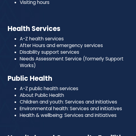
Visiting hours
Health Services
A-Z health services
After Hours and emergency services
Disability support services
Needs Assessment Service (formerly Support
Works)
Public Health
A-Z public health services
About Public Health
Children and youth: Services and initiatives
Environmental health: Services and initiatives
Health & wellbeing: Services and initiatives