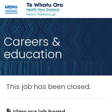
MENU
Careers &
education
This job has been closed.
View our job board