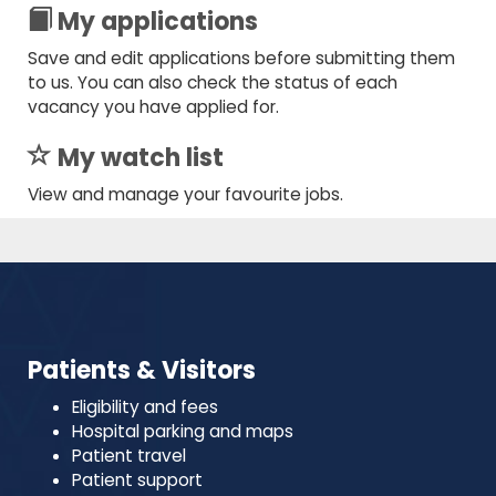
My applications
Save and edit applications before submitting them
to us. You can also check the status of each
vacancy you have applied for.
My watch list
View and manage your favourite jobs.
Patients & Visitors
Eligibility and fees
Hospital parking and maps
Patient travel
Patient support