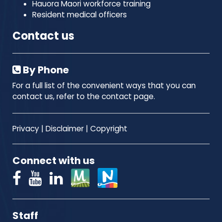
Hauora Maori workforce training
Resident medical officers
Contact us
By Phone
For a full list of the convenient ways that you can
contact us, refer to the contact page.
Privacy
|
Disclaimer
|
Copyright
Connect with us
Staff