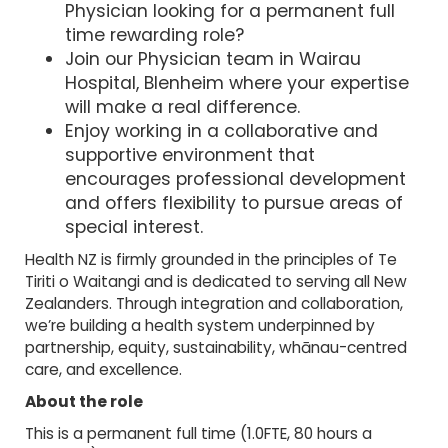
Physician looking for a permanent full
time rewarding role?
Join our Physician team in Wairau
Hospital, Blenheim where your expertise
will make a real difference.
Enjoy working in a collaborative and
supportive environment that
encourages professional development
and offers flexibility to pursue areas of
special interest.
Health NZ is firmly grounded in the principles of Te
Tiriti o Waitangi and is dedicated to serving all New
Zealanders. Through integration and collaboration,
we’re building a health system underpinned by
partnership, equity, sustainability, whānau-centred
care, and excellence.
About the role
This is a permanent full time (1.0FTE, 80 hours a