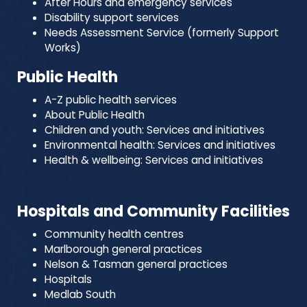
After Hours and emergency services
Disability support services
Needs Assessment Service (formerly Support
Works)
Public Health
A-Z public health services
About Public Health
Children and youth: Services and initiatives
Environmental health: Services and initiatives
Health & wellbeing: Services and initiatives
Hospitals and Community Facilities
Community health centres
Marlborough general practices
Nelson & Tasman general practices
Hospitals
Medlab South