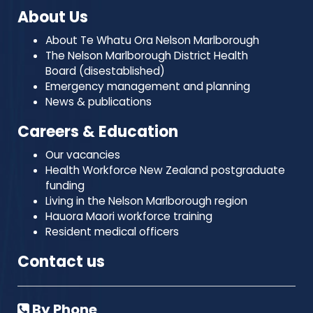
About Us
About Te Whatu Ora Nelson Marlborough
The Nelson Marlborough District Health
Board (disestablished)
Emergency management and planning
News & publications
Careers & Education
Our vacancies
Health Workforce New Zealand postgraduate
funding
Living in the Nelson Marlborough region
Hauora Maori workforce training
Resident medical officers
Contact us
By Phone