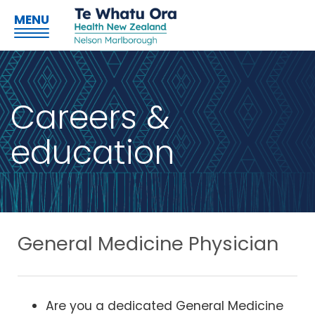
MENU
Careers &
education
General Medicine Physician
Are you a dedicated General Medicine