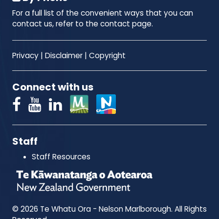
For a full list of the convenient ways that you can
contact us, refer to the contact page.
Privacy
|
Disclaimer
|
Copyright
Connect with us
Staff
Staff Resources
© 2026 Te Whatu Ora - Nelson Marlborough. All Rights