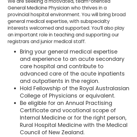
We are seeking a motivated, team-oriented
General Medicine Physician who thrives in a
provincial hospital environment. You will bring broad
general medical expertise, with subspecialty
interests welcomed and supported. You’ll also play
an important role in teaching and supporting our
registrars and junior medical staff.
Bring your general medical expertise
and experience to an acute secondary
care hospital and contribute to
advanced care of the acute inpatients
and outpatients in the region.
Hold Fellowship of the Royal Australasian
College of Physicians or equivalent.
Be eligible for an Annual Practising
Certificate and vocational scope of
Internal Medicine or for the right person,
Rural Hospital Medicine with the Medical
Council of New Zealand.