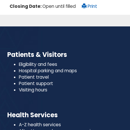
Closing Date:
Open until filled
Print
Patients & Visitors
Eligibility and fees
Hospital parking and maps
Patient travel
Patient support
Visiting hours
Health Services
A-Z health services