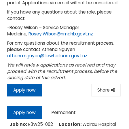
portal. Applications via email will not be considered.
If you have any questions about the role, please
contact
-Rosey Wilson – Service Manager
Medicine,
Rosey.Wilson@nmdhb.govt.nz
For any questions about the recruitment process,
please contact Athena Nguyen
athena.nguyen@tewhatuora.govt.nz
We will review applications as received and may
proceed with the recruitment process, before the
closing date of this advert.
Apply now
Share
Permanent
Apply now
Job no:
R3W25-002
Location:
Wairau Hospital