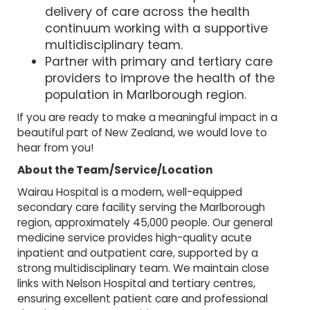
delivery of care across the health
continuum working with a supportive
multidisciplinary team.
Partner with primary and tertiary care
providers to improve the health of the
population in Marlborough region.
If you are ready to make a meaningful impact in a
beautiful part of New Zealand, we would love to
hear from you!
About the Team/Service/Location
Wairau Hospital is a modern, well-equipped
secondary care facility serving the Marlborough
region, approximately 45,000 people. Our general
medicine service provides high-quality acute
inpatient and outpatient care, supported by a
strong multidisciplinary team. We maintain close
links with Nelson Hospital and tertiary centres,
ensuring excellent patient care and professional