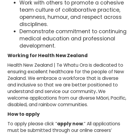
Work with others to promote a cohesive
team culture of collaborative practice,
openness, humour, and respect across
disciplines.
Demonstrate commitment to continuing
medical education and professional
development.
Working for Health New Zealand
Health New Zealand | Te Whatu Ora is dedicated to
ensuring excellent healthcare for the people of New
Zealand. We embrace a workforce that is diverse
and inclusive so that we are better positioned to
understand and service our community
.
We
welcome applications from our diverse Māori, Pacific,
disabled, and rainbow communities.
How to apply
To apply please click “
apply now
.” All applications
must be submitted through our online careers’