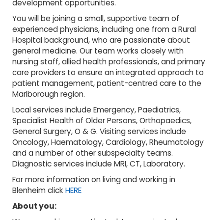
development opportunities.
You will be joining a small, supportive team of
experienced physicians, including one from a Rural
Hospital background, who are passionate about
general medicine. Our team works closely with
nursing staff, allied health professionals, and primary
care providers to ensure an integrated approach to
patient management, patient-centred care to the
Marlborough region.
Local services include Emergency, Paediatrics,
Specialist Health of Older Persons, Orthopaedics,
General Surgery, O & G. Visiting services include
Oncology, Haematology, Cardiology, Rheumatology
and a number of other subspecialty teams.
Diagnostic services include MRI, CT, Laboratory.
For more information on living and working in
Blenheim click
HERE
About you: