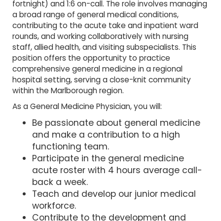
fortnight) and 1:6 on-call. The role involves managing
a broad range of general medical conditions,
contributing to the acute take and inpatient ward
rounds, and working collaboratively with nursing
staff, allied health, and visiting subspecialists. This
position offers the opportunity to practice
comprehensive general medicine in a regional
hospital setting, serving a close-knit community
within the Marlborough region.
As a General Medicine Physician, you will:
Be passionate about general medicine
and make a contribution to a high
functioning team.
Participate in the general medicine
acute roster with 4 hours average call-
back a week.
Teach and develop our junior medical
workforce.
Contribute to the development and