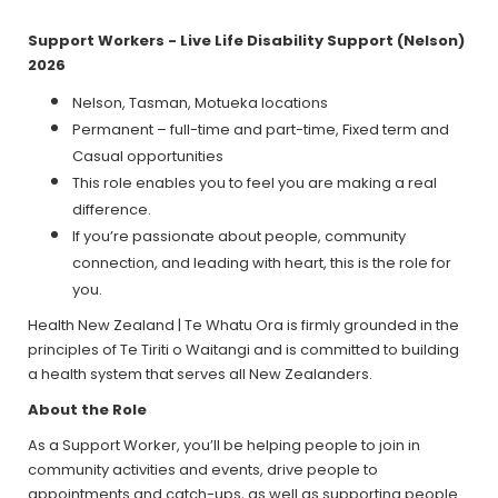
Support Workers - Live Life Disability Support (Nelson)
2026
Nelson, Tasman, Motueka locations
Permanent – full-time and part-time, Fixed term and
Casual opportunities
This role enables you to feel you are making a real
difference.
If you’re passionate about people, community
connection, and leading with heart, this is the role for
you.
Health New Zealand | Te Whatu Ora is firmly grounded in the
principles of Te Tiriti o Waitangi and is committed to building
a health system that serves all New Zealanders.
About the Role
As a Support Worker, you’ll be helping people to join in
community activities and events, drive people to
appointments and catch-ups, as well as supporting people