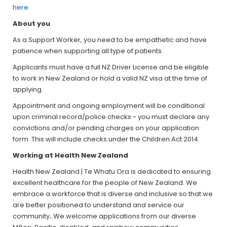
here
About you
As a Support Worker, you need to be empathetic and have
patience when supporting all type of patients.
Applicants must have a full NZ Driver License and be eligible
to work in New Zealand or hold a valid NZ visa at the time of
applying.
Appointment and ongoing employment will be conditional
upon criminal record/police checks - you must declare any
convictions and/or pending charges on your application
form. This will include checks under the Children Act 2014.
Working at Health New Zealand
Health New Zealand | Te Whatu Ora is dedicated to ensuring
excellent healthcare for the people of New Zealand. We
embrace a workforce that is diverse and inclusive so that we
are better positioned to understand and service our
community
.
We welcome applications from our diverse