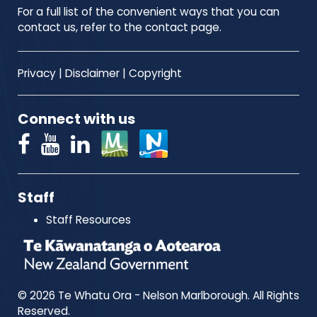
For a full list of the convenient ways that you can
contact us, refer to the contact page.
Privacy
|
Disclaimer
|
Copyright
Connect with us
Staff
Staff Resources
© 2026 Te Whatu Ora - Nelson Marlborough. All Rights
Reserved.