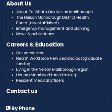
About Us
About Te Whatu Ora Nelson Marlborough
The Nelson Marlborough District Health
Board (disestablished)
Emergency management and planning
News & publications
Careers & Education
Our vacancies
Health Workforce New Zealand postgraduate
funding
Living in the Nelson Marlborough region
Hauora Maori workforce training
Resident medical officers
Contact us
By Phone