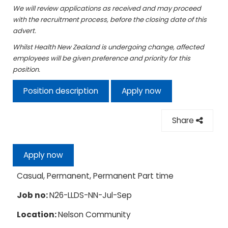
We will review applications as received and may proceed
with the recruitment process, before the closing date of this
advert.
Whilst Health New Zealand is undergoing change, affected
employees will be given preference and priority for this
position.
Position description
Apply now
Share
Apply now
Casual, Permanent, Permanent Part time
Job no:
N26-LLDS-NN-Jul-Sep
Location:
Nelson Community