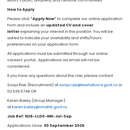
Māori, Pacific, disabled, and rainbow communities.
How to Apply
Please click
“Apply Now”
to complete our online application
form and include an
updated CV and cover
letter
explaining your interest in this position. You will be
asked to indicate your availability and shifts/hours
preferences on your application form.
All applications must be submitted through our online
careers’ portal
.
Applications via email will not be
considered.
If you have any questions about the role, please contact:
Sonja Rae (Recruitment) at
sonja.rae@tewhatuora.govt.nz
or
03 539 5748 OR
Karen Bailey (Group Manager)
at
karen.bailey@nmdhb.govt.nz
.
Job Ref: N26-LLDS-NN
-Jul-Sep
Applications close:
30 September 2026
.