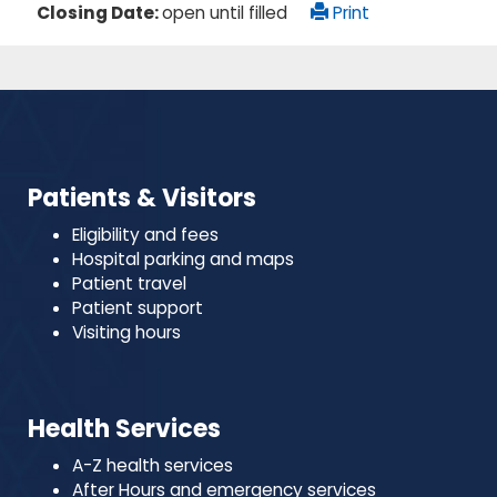
Closing Date:
open until filled
Print
Patients & Visitors
Eligibility and fees
Hospital parking and maps
Patient travel
Patient support
Visiting hours
Health Services
A-Z health services
After Hours and emergency services