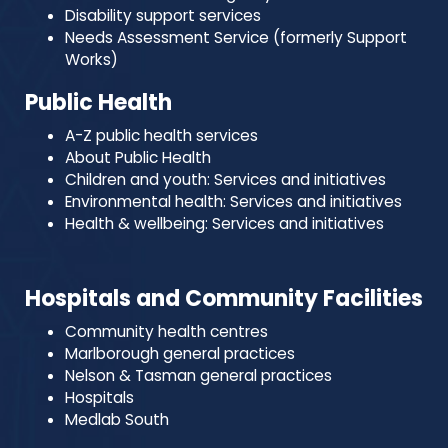
Disability support services
Needs Assessment Service (formerly Support
Works)
Public Health
A-Z public health services
About Public Health
Children and youth: Services and initiatives
Environmental health: Services and initiatives
Health & wellbeing: Services and initiatives
Hospitals and Community Facilities
Community health centres
Marlborough general practices
Nelson & Tasman general practices
Hospitals
Medlab South