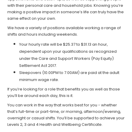
with their personal care and household jobs. Knowing you’re
making a positive impact in someone’s life can truly have the
same effect on your own.
We have a variety of positions available working a range of
shifts and hours including weekends.
Your hourly rate will be $25.37 to $31.13 an hour,
dependent upon your qualifications as recognized
under the Care and Support Workers (Pay Equity)
Settlement Act 2017.
Sleepovers (10.00PM to 7.00AM) are paid at the adult
minimum wage rate.
If you’re looking for a role that benefits you as well as those
you’ll be around each day, this is it.
You can work in the way that works best for you - whether
that’s full-time or part-time, or morning, afternoon/evening,
overnight or casual shifts. You’ll be supported to achieve your
Levels 2, 3 and 4 Health and Wellbeing Certificate.