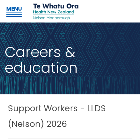
MENU
Careers &
education
Support Workers - LLDS
(Nelson) 2026