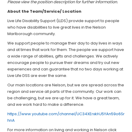
Please view the position description for further information.
About the Team/Service/ Location
Live Life Disability Support (LLDS) provide support to people
who have disabilities to live great lives in the Nelson
Marlborough community.
We support people to manage their day to day lives in ways
and at times that work for them. The people we support have
a wide range of abilities, gifts and challenges. We actively
encourage people to pursue their dreams and try out new
experiences and can guarantee that no two days working at
Live Life DSS are ever the same.
Our main locations are Nelson, but we are spread across the
region and service all parts of the community. Our work can
be challenging, but we are up for it. We have a great team,
and we work hard to make a difference.
https://www.youtube.com/channel/UC34XErxkHJ5YAn59o6Sr
hnA
For more information on living and working in Nelson click