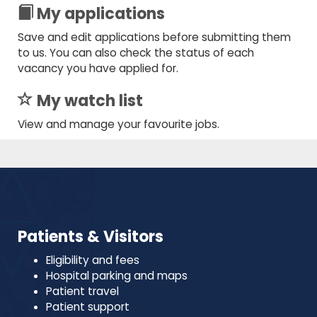
My applications
Save and edit applications before submitting them
to us. You can also check the status of each
vacancy you have applied for.
My watch list
View and manage your favourite jobs.
Patients & Visitors
Eligibility and fees
Hospital parking and maps
Patient travel
Patient support