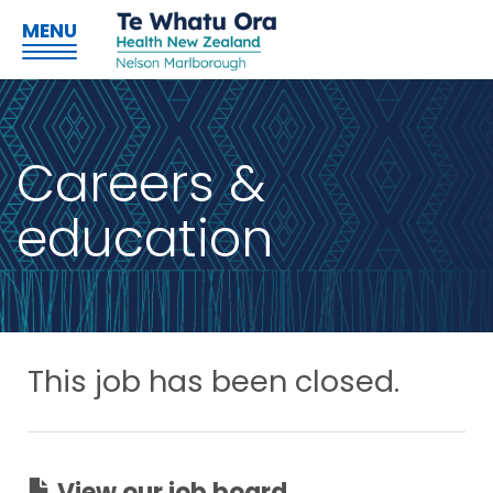
MENU
Careers &
education
This job has been closed.
View our job board