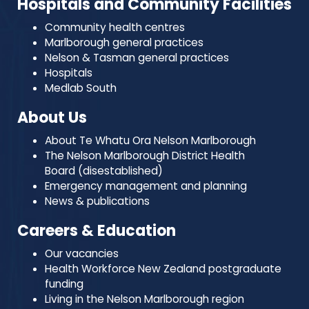
Hospitals and Community Facilities
Community health centres
Marlborough general practices
Nelson & Tasman general practices
Hospitals
Medlab South
About Us
About Te Whatu Ora Nelson Marlborough
The Nelson Marlborough District Health
Board (disestablished)
Emergency management and planning
News & publications
Careers & Education
Our vacancies
Health Workforce New Zealand postgraduate
funding
Living in the Nelson Marlborough region