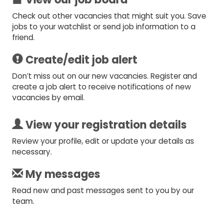
Check out other vacancies that might suit you. Save
jobs to your watchlist or send job information to a
friend.
Create/edit job alert
Don’t miss out on our new vacancies. Register and
create a job alert to receive notifications of new
vacancies by email.
View your registration details
Review your profile, edit or update your details as
necessary.
My messages
Read new and past messages sent to you by our
team.