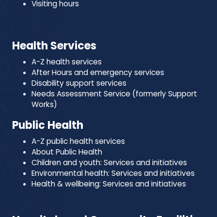
Visiting hours
Health Services
A-Z health services
After Hours and emergency services
Disability support services
Needs Assessment Service (formerly Support
Works)
Public Health
A-Z public health services
About Public Health
Children and youth: Services and initiatives
Environmental health: Services and initiatives
Health & wellbeing: Services and initiatives