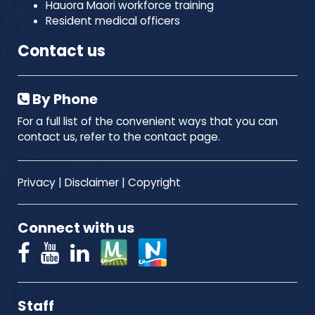
Hauora Maori workforce training
Resident medical officers
Contact us
By Phone
For a full list of the convenient ways that you can
contact us, refer to the contact page.
Privacy
|
Disclaimer
|
Copyright
Connect with us
Staff