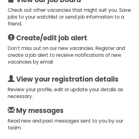
Check out other vacancies that might suit you. Save
jobs to your watchlist or send job information to a
friend.
Create/edit job alert
Don’t miss out on our new vacancies. Register and
create a job alert to receive notifications of new
vacancies by email.
View your registration details
Review your profile, edit or update your details as
necessary.
My messages
Read new and past messages sent to you by our
team.