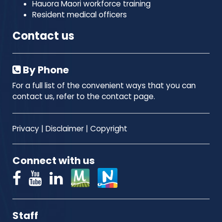
Hauora Maori workforce training
Resident medical officers
Contact us
By Phone
For a full list of the convenient ways that you can
contact us, refer to the contact page.
Privacy
|
Disclaimer
|
Copyright
Connect with us
Staff