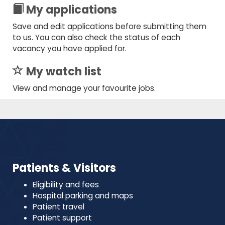
My applications
Save and edit applications before submitting them
to us. You can also check the status of each
vacancy you have applied for.
My watch list
View and manage your favourite jobs.
Patients & Visitors
Eligibility and fees
Hospital parking and maps
Patient travel
Patient support