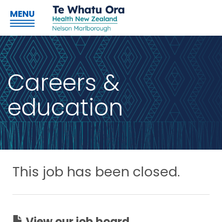
MENU
Careers &
education
This job has been closed.
View our job board