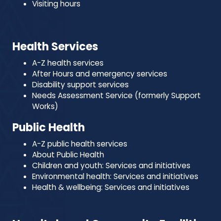
Visiting hours
Health Services
A-Z health services
After Hours and emergency services
Disability support services
Needs Assessment Service (formerly Support
Works)
Public Health
A-Z public health services
About Public Health
Children and youth: Services and initiatives
Environmental health: Services and initiatives
Health & wellbeing: Services and initiatives