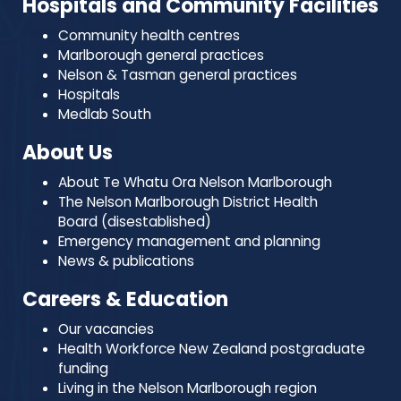
Hospitals and Community Facilities
Community health centres
Marlborough general practices
Nelson & Tasman general practices
Hospitals
Medlab South
About Us
About Te Whatu Ora Nelson Marlborough
The Nelson Marlborough District Health
Board (disestablished)
Emergency management and planning
News & publications
Careers & Education
Our vacancies
Health Workforce New Zealand postgraduate
funding
Living in the Nelson Marlborough region