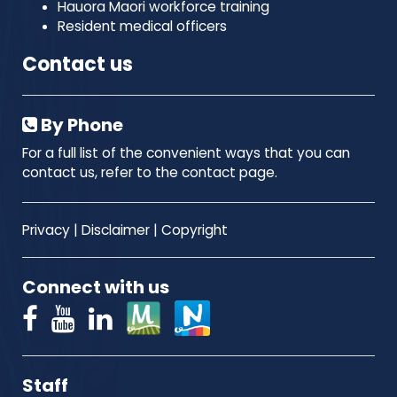
Hauora Maori workforce training
Resident medical officers
Contact us
By Phone
For a full list of the convenient ways that you can
contact us, refer to the contact page.
Privacy
|
Disclaimer
|
Copyright
Connect with us
Staff