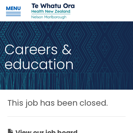
MENU
Careers &
education
This job has been closed.
View our job board