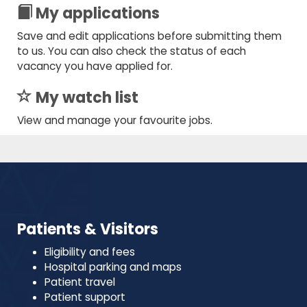
My applications
Save and edit applications before submitting them
to us. You can also check the status of each
vacancy you have applied for.
My watch list
View and manage your favourite jobs.
Patients & Visitors
Eligibility and fees
Hospital parking and maps
Patient travel
Patient support