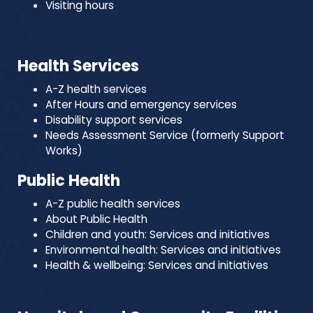
Visiting hours
Health Services
A-Z health services
After Hours and emergency services
Disability support services
Needs Assessment Service (formerly Support
Works)
Public Health
A-Z public health services
About Public Health
Children and youth: Services and initiatives
Environmental health: Services and initiatives
Health & wellbeing: Services and initiatives