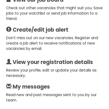
Check out other vacancies that might suit you. Save
jobs to your watchlist or send job information to a
friend.
Create/edit job alert
Don’t miss out on our new vacancies. Register and
create a job alert to receive notifications of new
vacancies by email.
View your registration details
Review your profile, edit or update your details as
necessary.
My messages
Read new and past messages sent to you by our
team.