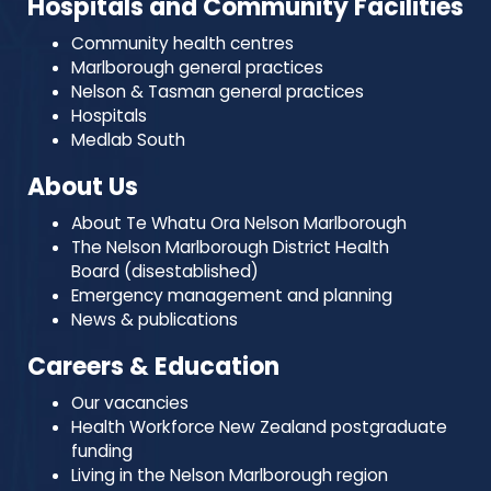
Hospitals and Community Facilities
Community health centres
Marlborough general practices
Nelson & Tasman general practices
Hospitals
Medlab South
About Us
About Te Whatu Ora Nelson Marlborough
The Nelson Marlborough District Health
Board (disestablished)
Emergency management and planning
News & publications
Careers & Education
Our vacancies
Health Workforce New Zealand postgraduate
funding
Living in the Nelson Marlborough region