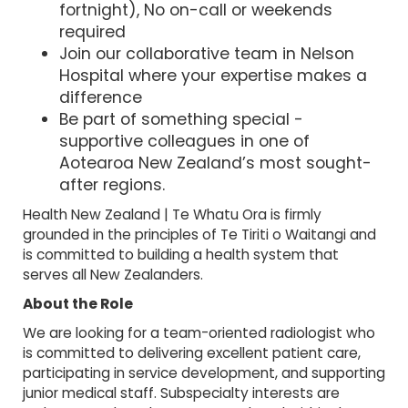
fortnight), No on-call or weekends
required
Join our collaborative team in Nelson
Hospital where your expertise makes a
difference
Be part of something special -
supportive colleagues in one of
Aotearoa New Zealand’s most sought-
after regions.
Health New Zealand | Te Whatu Ora is firmly
grounded in the principles of Te Tiriti o Waitangi and
is committed to building a health system that
serves all New Zealanders.
About the Role
We are looking for a team-oriented radiologist who
is committed to delivering excellent patient care,
participating in service development, and supporting
junior medical staff. Subspecialty interests are