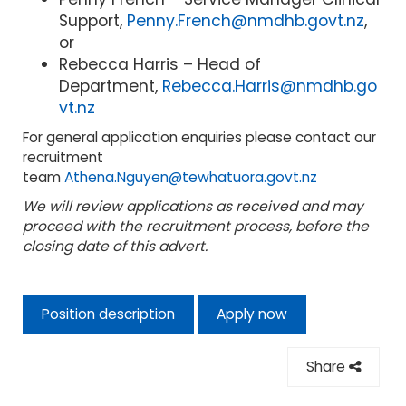
Support,
Penny.French@nmdhb.govt.nz
,
or
Rebecca Harris – Head of
Department,
Rebecca.Harris@nmdhb.go
vt.nz
For general application enquiries please contact our
recruitment
team
Athena.Nguyen@tewhatuora.govt.nz
We will review applications as received and may
proceed with the recruitment process, before the
closing date of this advert.
Position description
Apply now
Share