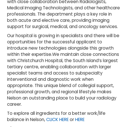
with close collaboration between Radiologists,
Medical Imaging Technologists, and other healthcare
professionals. The department plays a key role in
both acute and elective care, providing imaging
support for surgical, medical, and oncology services.
Our hospital is growing in specialists and there will be
opportunities for the successful applicant to
introduce new technologies alongside this growth
within their expertise.We maintain close connections
with Christchurch Hospital, the South Island’s largest
tertiary centre, enabling collaboration with larger
specialist teams and access to subspecialty
interventional and diagnostic work when
appropriate. This unique blend of collegial support,
professional growth, and regional lifestyle makes
Nelson an outstanding place to build your radiology
career.
To explore all ingredients for a better work/life
balance in Nelson,
CLICK HERE
or
HERE