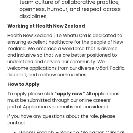
team culture of collaborative practice,
openness, humour, and respect across
disciplines.
Working at Health New Zealand
Health New Zealand | Te Whatu Ora is dedicated to
ensuring excellent healthcare for the people of New
Zealand. We embrace a workforce that is diverse
and inclusive so that we are better positioned to
understand and service our community
.
We
welcome applications from our diverse Māori, Pacific,
disabled, and rainbow communities.
How to Apply
To apply please click “
apply now
.” All applications
must be submitted through our online careers’
portal. Application via email is not considered.
If you have any questions about the role, please
contact
Penny French – Service Manager Clinical