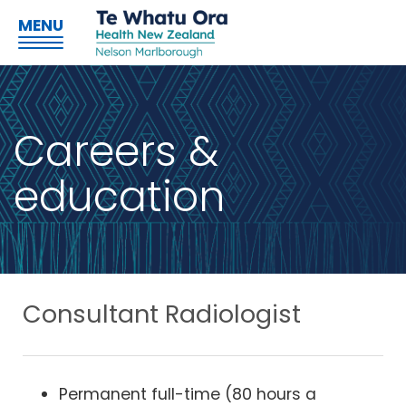
MENU
Careers &
education
Consultant Radiologist
Permanent full-time (80 hours a