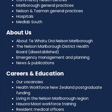
Marlborough general practices
Nelson & Tasman general practices
Hospitals
Medlab South
About Us
About Te Whatu Ora Nelson Marlborough
The Nelson Marlborough District Health
Board (disestablished)
Emergency management and planning
News & publications
Careers & Education
Our vacancies
Health Workforce New Zealand postgraduate
funding
Living in the Nelson Marlborough region
Hauora Maori workforce training
Resident medical officers