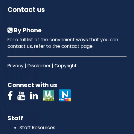
Contact us
By Phone
For a full list of the convenient ways that you can
contact us, refer to the contact page.
Privacy
|
Disclaimer
|
Copyright
Connect with us
Staff
Staff Resources