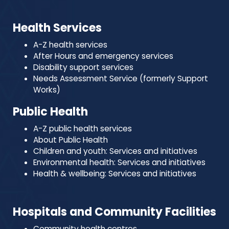
Health Services
A-Z health services
After Hours and emergency services
Disability support services
Needs Assessment Service (formerly Support
Works)
Public Health
A-Z public health services
About Public Health
Children and youth: Services and initiatives
Environmental health: Services and initiatives
Health & wellbeing: Services and initiatives
Hospitals and Community Facilities
Community health centres