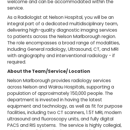
welcome and can be accommodated within the
service.
As a Radiologist at Nelson Hospital, you will be an
integral part of a dedicated multidisciplinary team,
delivering high-quality diagnostic imaging services
to patients across the Nelson Marlborough region.
The role encompasses a broad range of modalities,
including General radiology, Ultrasound, CT, and MRI
with angiography and interventional radiology - if
required.
About the Team/Service/ Location
Nelson Marlborough provides radiology services
across Nelson and Wairau Hospitals, supporting a
population of approximately 150,000 people. The
department is invested in having the latest
equipment and technology, as well as fit for purpose
facilities, including two CT scanners, 1.5T MRI, modern
ultrasound and fluoroscopy units, and fully digital
PACS and RIS systems. The service is highly collegial,