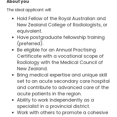
About you
The ideal applicant will:
Hold Fellow of the Royal Australian and
New Zealand College of Radiologists, or
equivalent.
Have postgraduate fellowship training
(preferred).
Be eligible for an Annual Practising
Certificate with a vocational scope of
Radiology with the Medical Council of
New Zealand.
Bring medical expertise and unique skill
set to an acute secondary care hospital
and contribute to advanced care of the
acute patients in the region.
Ability to work independently as a
specialist in a provincial district.
Work with others to promote a cohesive