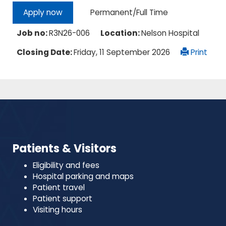
Permanent/Full Time
Apply now
Job no:
R3N26-006
Location:
Nelson Hospital
Closing Date:
Friday, 11 September 2026
Print
Patients & Visitors
Eligibility and fees
Hospital parking and maps
Patient travel
Patient support
Visiting hours