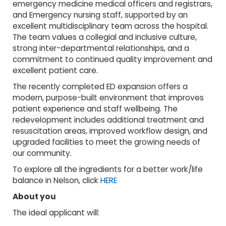
emergency medicine medical officers and registrars,
and Emergency nursing staff, supported by an
excellent multidisciplinary team across the hospital.
The team values a collegial and inclusive culture,
strong inter-departmental relationships, and a
commitment to continued quality improvement and
excellent patient care.
The recently completed ED expansion offers a
modern, purpose-built environment that improves
patient experience and staff wellbeing. The
redevelopment includes additional treatment and
resuscitation areas, improved workflow design, and
upgraded facilities to meet the growing needs of
our community.
To explore all the ingredients for a better work/life
balance in Nelson, click
HERE
About you
The ideal applicant will: