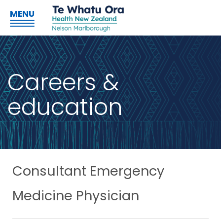
MENU
Careers &
education
Consultant Emergency
Medicine Physician