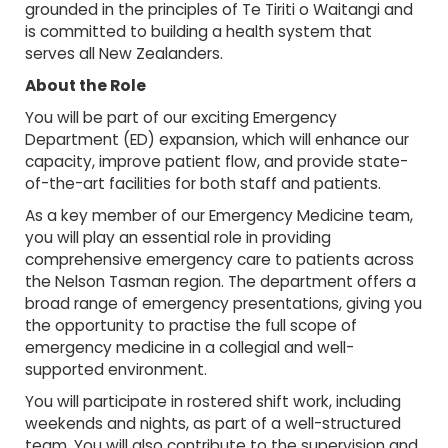
grounded in the principles of Te Tiriti o Waitangi and
is committed to building a health system that
serves all New Zealanders.
About the Role
You will be part of our exciting Emergency
Department (ED) expansion, which will enhance our
capacity, improve patient flow, and provide state-
of-the-art facilities for both staff and patients.
As a key member of our Emergency Medicine team,
you will play an essential role in providing
comprehensive emergency care to patients across
the Nelson Tasman region. The department offers a
broad range of emergency presentations, giving you
the opportunity to practise the full scope of
emergency medicine in a collegial and well-
supported environment.
You will participate in rostered shift work, including
weekends and nights, as part of a well-structured
team. You will also contribute to the supervision and