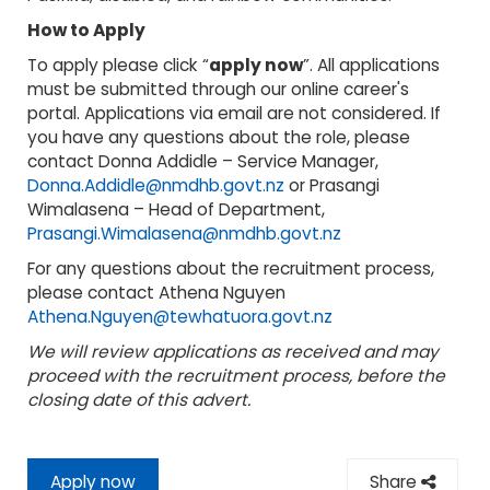
How to Apply
To apply please click “
apply now
”. All applications
must be submitted through our online career's
portal. Applications via email are not considered. If
you have any questions about the role, please
contact Donna Addidle – Service Manager,
Donna.Addidle@nmdhb.govt.nz
or Prasangi
Wimalasena – Head of Department,
Prasangi.Wimalasena@nmdhb.govt.nz
For any questions about the recruitment process,
please contact Athena Nguyen
Athena.Nguyen@tewhatuora.govt.nz
We will review applications as received and may
proceed with the recruitment process, before the
closing date of this advert.
Apply now
Share