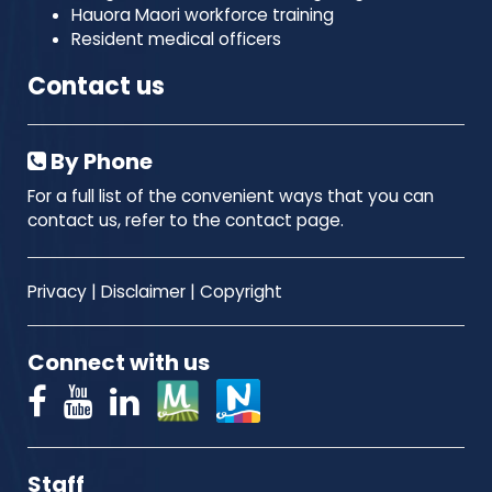
Hauora Maori workforce training
Resident medical officers
Contact us
By Phone
For a full list of the convenient ways that you can
contact us, refer to the contact page.
Privacy
|
Disclaimer
|
Copyright
Connect with us
Staff