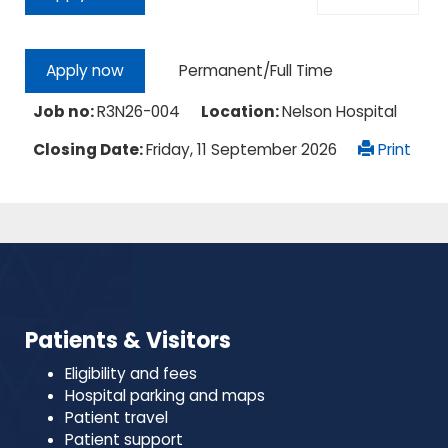
Permanent/Full Time
Apply now
Job no:
R3N26-004
Location:
Nelson Hospital
Closing Date:
Friday, 11 September 2026
Print
Patients & Visitors
Eligibility and fees
Hospital parking and maps
Patient travel
Patient support