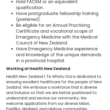
Hold FACEM or an equivalent
qualification.
Have postgraduate fellowship training
(preferred).
Be eligible for an Annual Practising
Certificate and vocational scope of
Emergency Medicine with the Medical
Council of New Zealand.
Have Emergency Medicine experience
and knowledge of the unique demands
in a provincial hospital.
Working at Health New Zealand
Health New Zealand | Te Whatu Ora is dedicated to
ensuring excellent healthcare for the people of New
Zealand. We embrace a workforce that is diverse
and inclusive so that we are better positioned to
understand and service our community
.
We
welcome applications from our diverse Māori,
Pasifika, disabled, and rainbow communities.