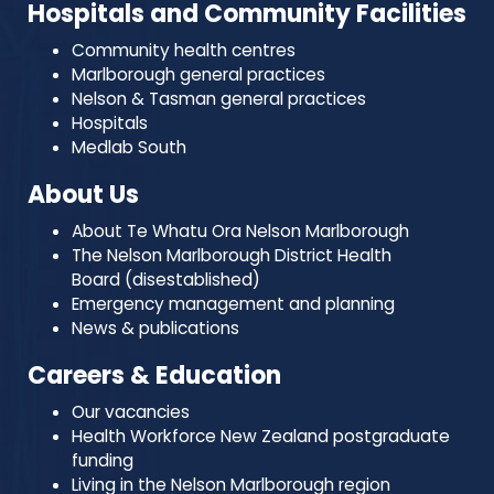
Hospitals and Community Facilities
Community health centres
Marlborough general practices
Nelson & Tasman general practices
Hospitals
Medlab South
About Us
About Te Whatu Ora Nelson Marlborough
The Nelson Marlborough District Health
Board (disestablished)
Emergency management and planning
News & publications
Careers & Education
Our vacancies
Health Workforce New Zealand postgraduate
funding
Living in the Nelson Marlborough region