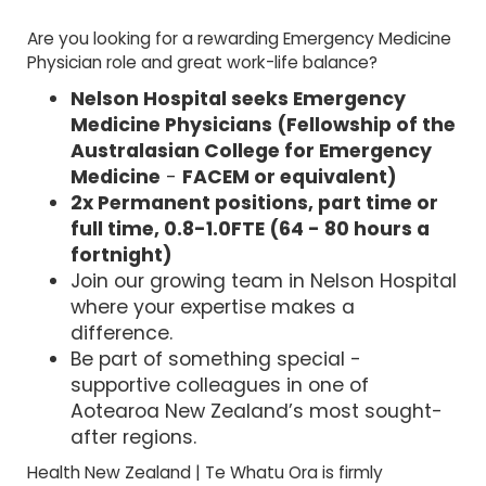
Are you looking for a rewarding Emergency Medicine
Physician role and great work-life balance?
Nelson Hospital seeks Emergency
Medicine Physicians (
Fellowship of the
Australasian College for Emergency
Medicine
-
FACEM or equivalent)
2x Permanent positions, part time or
full time, 0.8-1.0FTE (64 - 80 hours a
fortnight)
Join our growing team in Nelson Hospital
where your expertise makes a
difference.
Be part of something special -
supportive colleagues in one of
Aotearoa New Zealand’s most sought-
after regions.
Health New Zealand | Te Whatu Ora is firmly