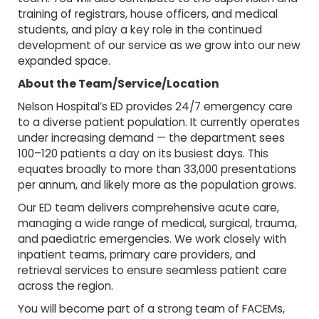
training of registrars, house officers, and medical
students, and play a key role in the continued
development of our service as we grow into our new
expanded space.
About the Team/Service/Location
Nelson Hospital’s ED provides 24/7 emergency care
to a diverse patient population. It currently operates
under increasing demand — the department sees
100–120 patients a day on its busiest days. This
equates broadly to more than 33,000 presentations
per annum, and likely more as the population grows.
Our ED team delivers comprehensive acute care,
managing a wide range of medical, surgical, trauma,
and paediatric emergencies. We work closely with
inpatient teams, primary care providers, and
retrieval services to ensure seamless patient care
across the region.
You will become part of a strong team of FACEMs,