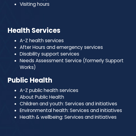
Visiting hours
Health Services
A-Z health services
After Hours and emergency services
Disability support services
Needs Assessment Service (formerly Support
Works)
Public Health
A-Z public health services
About Public Health
Children and youth: Services and initiatives
Environmental health: Services and initiatives
Health & wellbeing: Services and initiatives