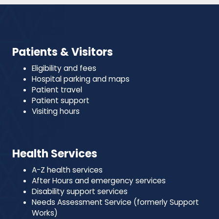
Patients & Visitors
Eligibility and fees
Hospital parking and maps
Patient travel
Patient support
Visiting hours
Health Services
A-Z health services
After Hours and emergency services
Disability support services
Needs Assessment Service (formerly Support
Works)