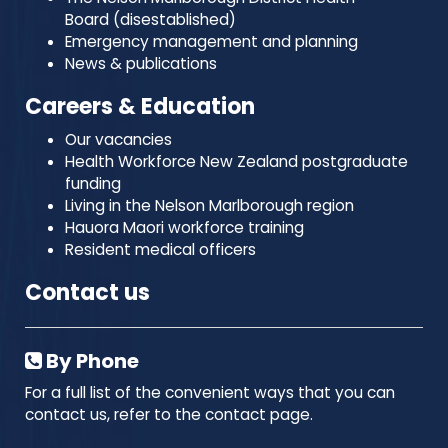
Board (disestablished)
Emergency management and planning
News & publications
Careers & Education
Our vacancies
Health Workforce New Zealand postgraduate
funding
Living in the Nelson Marlborough region
Hauora Maori workforce training
Resident medical officers
Contact us
By Phone
For a full list of the convenient ways that you can
contact us, refer to the contact page.