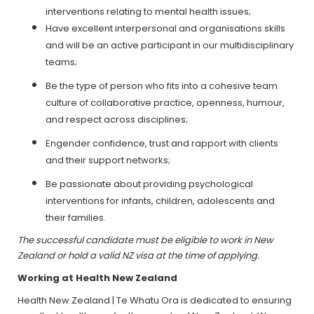
interventions relating to mental health issues;
Have excellent interpersonal and organisations skills
and will be an active participant in our multidisciplinary
teams;
Be the type of person who fits into a cohesive team
culture of collaborative practice, openness, humour,
and respect across disciplines;
Engender confidence, trust and rapport with clients
and their support networks;
Be passionate about providing psychological
interventions for infants, children, adolescents and
their families.
The successful candidate must be eligible to work in New
Zealand or hold a valid NZ visa at the time of applying.
Working at Health New Zealand
Health New Zealand | Te Whatu Ora is dedicated to ensuring