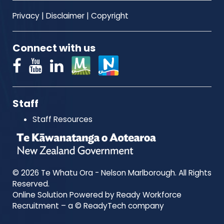
Privacy
|
Disclaimer
|
Copyright
Connect with us
Staff
Staff Resources
© 2026 Te Whatu Ora - Nelson Marlborough. All Rights
Reserved.
Online Solution Powered by Ready Workforce
Recruitment – a © ReadyTech company