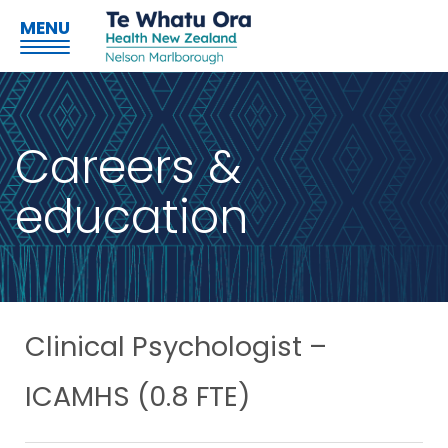
MENU
Careers &
education
Clinical Psychologist –
ICAMHS (0.8 FTE)