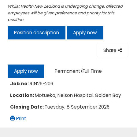
Whilst Health New Zealand is undergoing change, affected
employees will be given preference and priority for this
position.
Position description
Apply now
Share
Permanent/Full Time
Apply now
Job no:
R1N26-206
Location:
Motueka, Nelson Hospital, Golden Bay
Closing Date:
Tuesday, 8 September 2026
Print