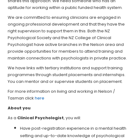
shares this approach. We need someone who has an
aptitude for working within a public funded health system.
We are committed to ensuring clinicians are engaged in
ongoing professional development and that they have the
right supervision to support them in this. Both the NZ
Psychological Society and the NZ College of Clinical
Psychologist have active branches in the Nelson area and
provide opportunities for members to attend training and
maintain connections with psychologists in private practice.
We have links with tertiary institutions and support training
programmes through student placements and internships.
You can mentor and or supervise students on placement.
For more information on living and working in Nelson /
Tasman click
here
About you
As a
Clinical Psychologist
, you will:
Have post-registration experience in a mental health
setting and up-to-date knowledge of psychological