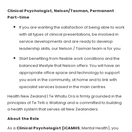
Clinical Psychologist, Nelson/Tasman, Permanent
Part-time
If you are wanting the satisfaction of being able to work
with all types of clinical presentations, be involved in
service developments and are ready to develop
leadership skills, our Nelson / Tasman team is for you.
Start benefiting from flexible work conditions and the
balanced lifestyle that Nelson offers. You will have an
appropriate office space and technology to support
you work in the community, at home and to link with
specialist services based in the main centres.
Health New Zealand | Te Whatu Ora is firmly grounded in the
principles of Te Tiriti o Waitangi and is committed to building
a health system that serves all New Zealanders.
About the Role
As a
Clinical Psychologist (iCAMHS
, Mental Health), you