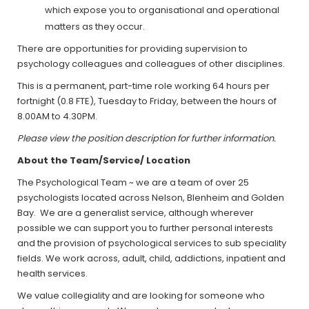
which expose you to organisational and operational
matters as they occur.
There are opportunities for providing supervision to
psychology colleagues and colleagues of other disciplines.
This is a permanent, part-time role working 64 hours per
fortnight (0.8 FTE), Tuesday to Friday, between the hours of
8.00AM to 4.30PM.
Please view the position description for further information.
About the Team/Service/ Location
The Psychological Team ~ we are a team of over 25
psychologists located across Nelson, Blenheim and Golden
Bay. We are a generalist service, although wherever
possible we can support you to further personal interests
and the provision of psychological services to sub speciality
fields. We work across, adult, child, addictions, inpatient and
health services.
We value collegiality and are looking for someone who