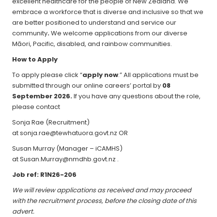
excellent healthcare for the people of New Zealand. We
embrace a workforce that is diverse and inclusive so that we
are better positioned to understand and service our
community
.
We welcome applications from our diverse
Māori, Pacific, disabled, and rainbow communities.
How to Apply
To apply please click “
apply now
.” All applications must be
submitted through our online careers’ portal by
08
September 2026
.
If you have any questions about the role,
please contact
Sonja Rae (Recruitment)
at sonja.rae@tewhatuora.govt.nz OR
Susan Murray (Manager – iCAMHS)
at Susan.Murray@nmdhb.govt.nz .
Job ref: R1N26-206
We will review applications as received and may proceed
with the recruitment process, before the closing date of this
advert.