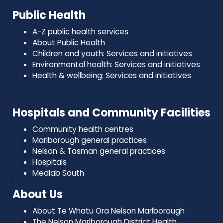
Public Health
A-Z public health services
About Public Health
Children and youth: Services and initiatives
Environmental health: Services and initiatives
Health & wellbeing: Services and initiatives
Hospitals and Community Facilities
Community health centres
Marlborough general practices
Nelson & Tasman general practices
Hospitals
Medlab South
About Us
About Te Whatu Ora Nelson Marlborough
The Nelson Marlborough District Health