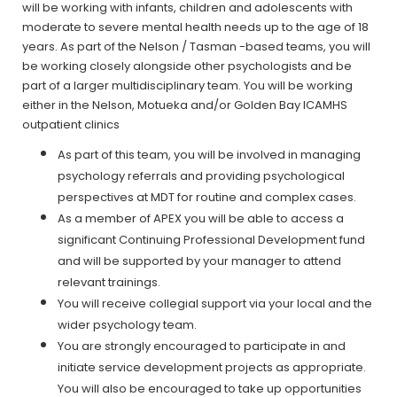
will be working with infants, children and adolescents with
moderate to severe mental health needs up to the age of 18
years. As part of the Nelson / Tasman -based teams, you will
be working closely alongside other psychologists and be
part of a larger multidisciplinary team. You will be working
either in the Nelson, Motueka and/or Golden Bay ICAMHS
outpatient clinics
As part of this team, you will be involved in managing
psychology referrals and providing psychological
perspectives at MDT for routine and complex cases.
As a member of APEX you will be able to access a
significant Continuing Professional Development fund
and will be supported by your manager to attend
relevant trainings.
You will receive collegial support via your local and the
wider psychology team.
You are strongly encouraged to participate in and
initiate service development projects as appropriate.
You will also be encouraged to take up opportunities