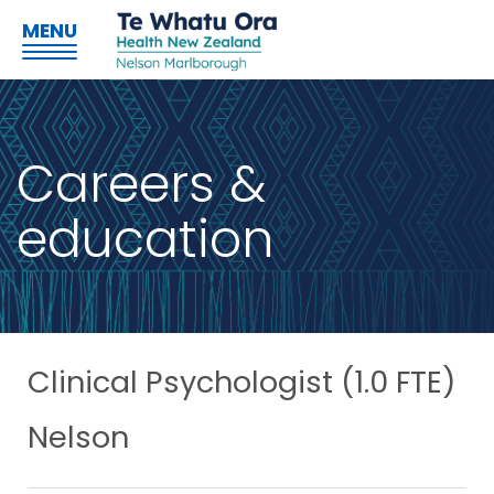
MENU
Careers &
education
Clinical Psychologist (1.0 FTE)
Nelson