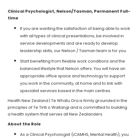
Clinical Psychologist, Nelson/Tasman, Permanent Full-
time
If you are wanting the satisfaction of being able to work
with all types of clinical presentations, be involved in
service developments and are ready to develop
leadership skills, our Nelson / Tasman team is for you.
Start benefiting from flexible work conditions and the
balanced lifestyle that Nelson offers. You will have an
appropriate office space and technology to support
you work in the community, at home and to link with
specialist services based in the main centres.
Health New Zealand | Te Whatu Ora is firmly grounded in the
principles of Te Tiriti o Waitangi and is committed to building
a health system that serves all New Zealanders.
About the Role
As a Clinical Psychologist (iCAMHS, Mental Health), you