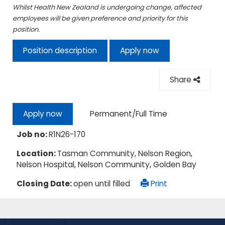
Whilst Health New Zealand is undergoing change, affected
employees will be given preference and priority for this
position.
Position description
Apply now
Share
Permanent/Full Time
Apply now
Job no:
R1N26-170
Location:
Tasman Community, Nelson Region,
Nelson Hospital, Nelson Community, Golden Bay
Closing Date:
open until filled
Print