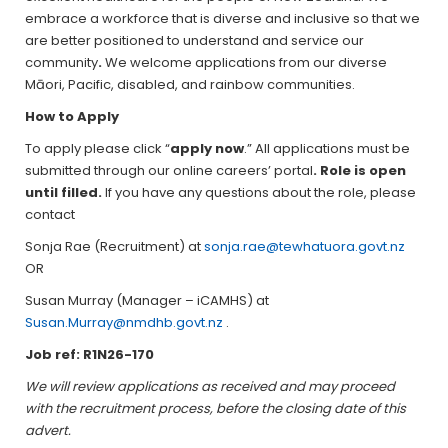
embrace a workforce that is diverse and inclusive so that we
are better positioned to understand and service our
community
.
We welcome applications from our diverse
Māori, Pacific, disabled, and rainbow communities.
How to Apply
To apply please click “
apply now
.” All applications must be
submitted through our online careers’ portal
. Role is open
until filled.
If you have any questions about the role, please
contact
Sonja Rae (Recruitment) at
sonja.rae@tewhatuora.govt.nz
OR
Susan Murray (Manager – iCAMHS) at
Susan.Murray@nmdhb.govt.nz
.
Job ref: R1N26-170
We will review applications as received and may proceed
with the recruitment process, before the closing date of this
advert.