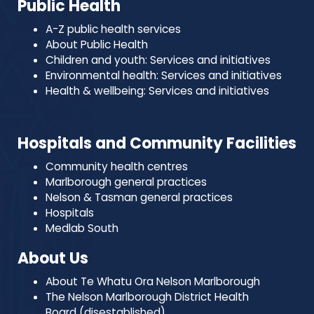
Public Health
A-Z public health services
About Public Health
Children and youth: Services and initiatives
Environmental health: Services and initiatives
Health & wellbeing: Services and initiatives
Hospitals and Community Facilities
Community health centres
Marlborough general practices
Nelson & Tasman general practices
Hospitals
Medlab South
About Us
About Te Whatu Ora Nelson Marlborough
The Nelson Marlborough District Health
Board (disestablished)