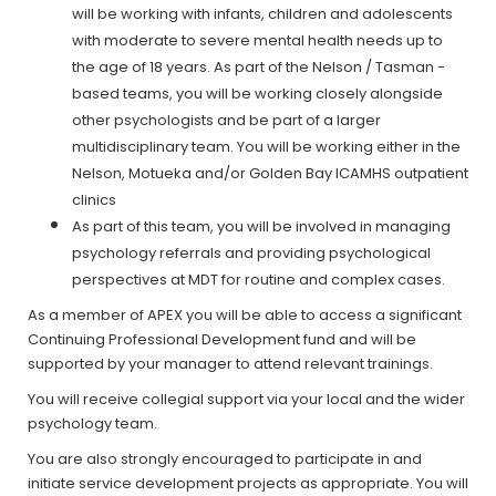
will be working with infants, children and adolescents
with moderate to severe mental health needs up to
the age of 18 years. As part of the Nelson / Tasman -
based teams, you will be working closely alongside
other psychologists and be part of a larger
multidisciplinary team. You will be working either in the
Nelson, Motueka and/or Golden Bay ICAMHS outpatient
clinics
As part of this team, you will be involved in managing
psychology referrals and providing psychological
perspectives at MDT for routine and complex cases.
As a member of APEX you will be able to access a significant
Continuing Professional Development fund and will be
supported by your manager to attend relevant trainings.
You will receive collegial support via your local and the wider
psychology team.
You are also strongly encouraged to participate in and
initiate service development projects as appropriate. You will