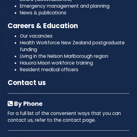
Emergency management and planning
News & publications
Careers & Education
Our vacancies
Health Workforce New Zealand postgraduate
funding
Living in the Nelson Marlborough region
Hauora Maori workforce training
Resident medical officers
Contact us
By Phone
For a full list of the convenient ways that you can
contact us, refer to the contact page.