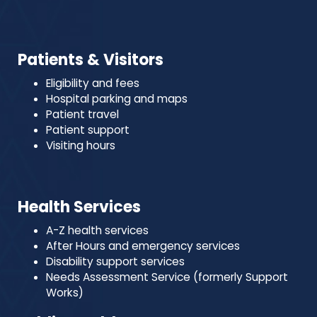
Patients & Visitors
Eligibility and fees
Hospital parking and maps
Patient travel
Patient support
Visiting hours
Health Services
A-Z health services
After Hours and emergency services
Disability support services
Needs Assessment Service (formerly Support
Works)