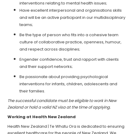
interventions relating to mental health issues;
Have excellent interpersonal and organisations skills
and will be an active participant in our multidisciplinary
teams;
Be the type of person who fits into a cohesive team
culture of collaborative practice, openness, humour,
and respect across disciplines;
Engender confidence, trust and rapport with clients
and their support networks;
Be passionate about providing psychological
interventions for infants, children, adolescents and
their families.
The successful candidate must be eligible to work in New
Zealand or hold a valid NZ visa at the time of applying.
Working at Health New Zealand
Health New Zealand | Te Whatu Ora is dedicated to ensuring
excellent healthcare for the people of New Zealand. We