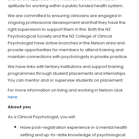
aptitude for working within a public funded health system.
We are committed to ensuring clinicians are engaged in
ongoing professional development and that they have the
right supervision to support them in this. Both the NZ
Psychological Society and the NZ College of Clinical
Psychologist have active branches in the Nelson area and
provide opportunities for members to attend training and
maintain connections with psychologists in private practice.
We have links with tertiary institutions and support training
programmes through student placements and internships.
You can mentor and or supervise students on placement.
For more information on living and working in Nelson click
here
About you
As a Clinical Psychologist, you will:
Have post-registration experience in a mental health
setting and up-to-date knowledge of psychological