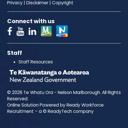
Privacy
|
Disclaimer
|
Copyright
Connect with us
Staff
Staff Resources
© 2026 Te Whatu Ora - Nelson Marlborough. All Rights
Reserved.
Online Solution Powered by Ready Workforce
Recruitment – a © ReadyTech company