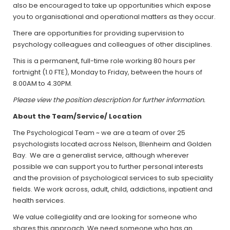
also be encouraged to take up opportunities which expose
you to organisational and operational matters as they occur.
There are opportunities for providing supervision to
psychology colleagues and colleagues of other disciplines.
This is a permanent, full-time role working 80 hours per
fortnight (1.0 FTE), Monday to Friday, between the hours of
8.00AM to 4.30PM.
Please view the position description for further information.
About the Team/Service/ Location
The Psychological Team ~ we are a team of over 25
psychologists located across Nelson, Blenheim and Golden
Bay. We are a generalist service, although wherever
possible we can support you to further personal interests
and the provision of psychological services to sub speciality
fields. We work across, adult, child, addictions, inpatient and
health services.
We value collegiality and are looking for someone who
shares this approach. We need someone who has an