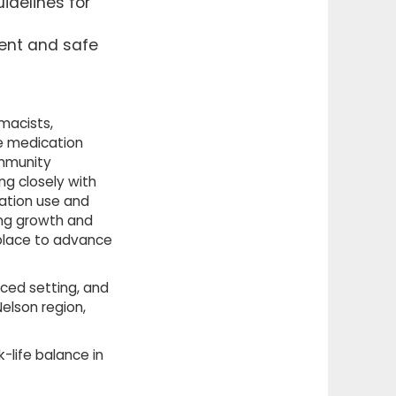
idelines for
ent and safe
macists,
e medication
ommunity
ng closely with
cation use and
ing growth and
place to advance
aced setting, and
Nelson region,
-life balance in