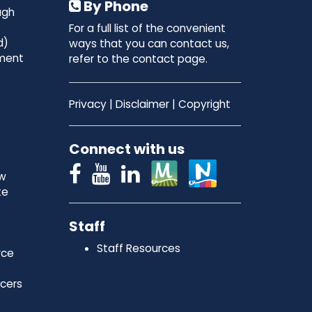
By Phone
ugh
For a full list of the convenient
d)
ways that you can contact us,
ment
refer to the contact page.
Privacy
|
Disclaimer
|
Copyright
Connect with us
ew
te
Staff
Staff Resources
rce
icers