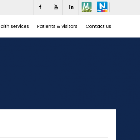
alth services
Patients & visitors
Contact us