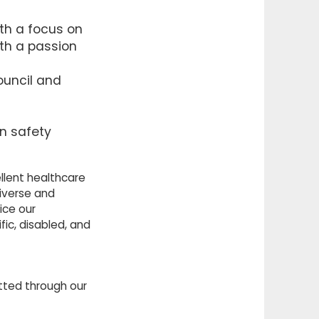
ith a focus on
ith a passion
ouncil and
n safety
llent healthcare
iverse and
ice our
ic, disabled, and
itted through our