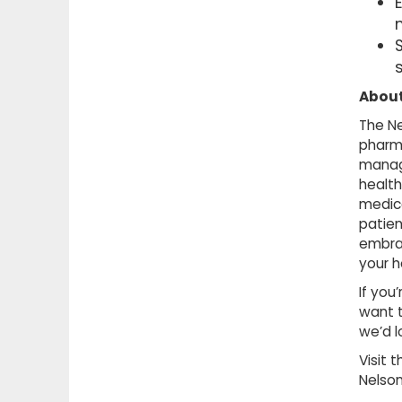
About
The Ne
pharma
manag
health
medica
patien
embrac
your h
If you
want t
we’d l
Visit 
Nelso