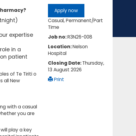
l pharmacy?
Apply now
tnight)
Casual, Permanent/Part
Time
ur expertise
Job no:
R3N26-008
Location:
Nelson
role in a
Hospital
on patient
Closing Date:
Thursday,
13 August 2026
es of Te Tiriti o
Print
s all New
ng with a casual
r whether you are
ill play a key