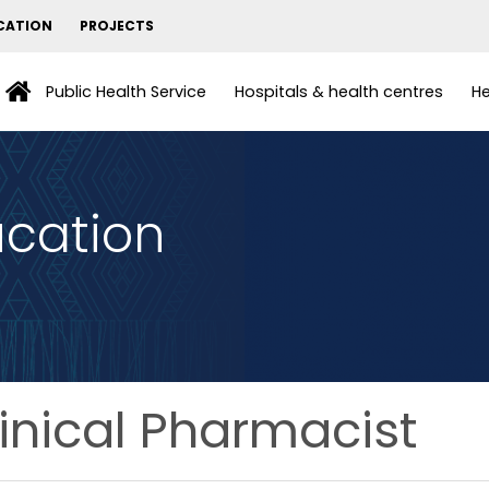
CATION
PROJECTS
Public Health Service
Hospitals & health centres
He
ucation
inical Pharmacist