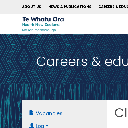
ABOUT US
NEWS & PUBLICATIONS
CAREERS & EDU
Careers & ed
Cl
Vacancies
Login