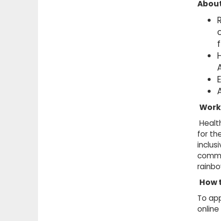
About
A
Work
Health
for th
inclus
commu
rainb
How 
To app
online