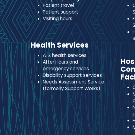
Patient travel
C
Patient support
S
Visiting hours
E
S
H
S
Health Services
A-Z health services
Hos
After Hours and
Co
emergency services
Disability support services
Faci
Needs Assessment Service
C
(formerly Support Works)
M
p
N
p
H