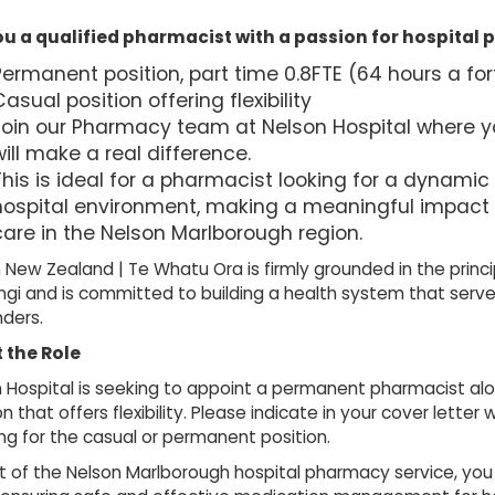
ou a qualified pharmacist with a passion for hospita
Permanent position, part time 0.8FTE (64 hours a for
asual position offering flexibility
Join our Pharmacy team at Nelson Hospital where yo
ill make a real difference.
his is ideal for a pharmacist looking for a dynamic 
hospital environment, making a meaningful impact 
care in the Nelson Marlborough region.
 New Zealand | Te Whatu Ora is firmly grounded in the principl
gi and is committed to building a health system that serve
ders.
 the Role
 Hospital is seeking to appoint a permanent pharmacist alo
on that offers flexibility. Please indicate in your cover lette
ng for the casual or permanent position.
t of the Nelson Marlborough hospital pharmacy service, you w