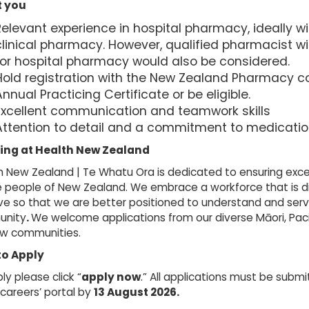
 you
Relevant experience in hospital pharmacy, ideally w
clinical pharmacy. However, qualified pharmacist w
for hospital pharmacy would also be considered.
Hold registration with the New Zealand Pharmacy c
nnual Practicing Certificate or be eligible.
Excellent communication and teamwork skills
Attention to detail and a commitment to medicatio
ing at Health New Zealand
 New Zealand | Te Whatu Ora is dedicated to ensuring exce
e people of New Zealand. We embrace a workforce that is d
ive so that we are better positioned to understand and serv
nity
.
We welcome applications from our diverse Māori, Pacif
ow communities.
to Apply
ly please click “
apply now
.” All applications must be subm
 careers’ portal by
13 August
2026.