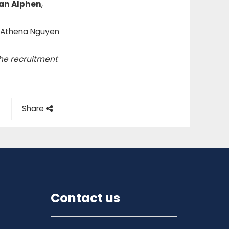
an Alphen
,
t Athena Nguyen
the recruitment
Share
Contact us