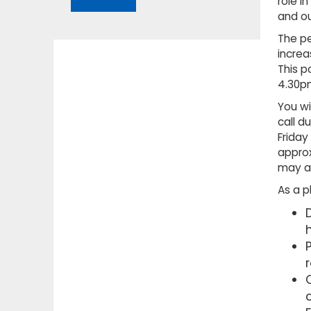
role i
and ou
The pe
increa
This p
4.30p
You wi
call d
Friday
approx
may al
As a p