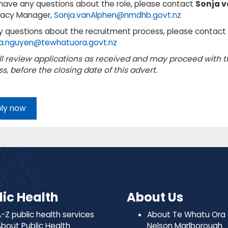
 have any questions about the role, please contact
Sonja v
acy Manager,
Sonja.vanAlphen@nmdhb.govt.nz
y questions about the recruitment process, please contac
a.nguyen@tewhatuora.govt.nz
l review applications as received and may proceed with 
s, before the closing date of this advert.
ly now
lic Health
About Us
-Z public health services
About Te Whatu Ora
bout Public Health
Nelson Marlborough