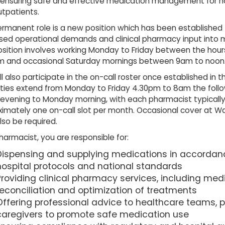
n ensuring safe and effective medication management for ho
tpatients.
rmanent role is a new position which has been established
sed operational demands and clinical pharmacy input into 
osition involves working Monday to Friday between the hou
m and occasional Saturday mornings between 9am to noon
ll also participate in the on-call roster once established in t
uties extend from Monday to Friday 4.30pm to 8am the foll
 evening to Monday morning, with each pharmacist typically
imately one on-call slot per month. Occasional cover at Wa
so be required.
harmacist, you are responsible for:
Dispensing and supplying medications in accordan
hospital protocols and national standards
Providing clinical pharmacy services, including med
reconciliation and optimization of treatments
Offering professional advice to healthcare teams, p
caregivers to promote safe medication use