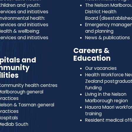
hildren and youth:
The Nelson Marlboro
ervices and initiatives
District Health
nvironmental health:
Board (disestablishe
ervices and initiatives
Emergency manage
ealth & wellbeing:
and planning
ervices and initiatives
News & publications
Careers &
Education
pitals and
mmunity
Our vacancies
lities
Health Workforce N
Zealand postgradua
ommunity health centres
funding
arlborough general
Living in the Nelson
ractices
Marlborough region
elson & Tasman general
Hauora Maori workfo
ractices
training
ospitals
Resident medical off
Medlab South