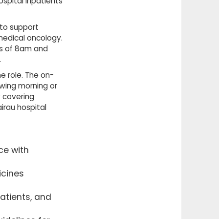
spital inpatients
 to support
medical oncology.
rs of 8am and
.
he role. The on-
owing morning or
 covering
irau hospital
ce with
icines
atients, and