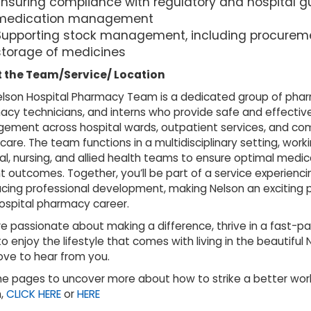
Ensuring compliance with regulatory and hospital gu
medication management
Supporting stock management, including procurem
storage of medicines
 the Team/Service/ Location
lson Hospital Pharmacy Team is a dedicated group of phar
cy technicians, and interns who provide safe and effectiv
ement across hospital wards, outpatient services, and c
care. The team functions in a multidisciplinary setting, worki
l, nursing, and allied health teams to ensure optimal medi
t outcomes. Together, you’ll be part of a service experienc
ing professional development, making Nelson an exciting 
ospital pharmacy career.
’re passionate about making a difference, thrive in a fast-p
o enjoy the lifestyle that comes with living in the beautiful 
ove to hear from you.
the pages to uncover more about how to strike a better work
n,
CLICK HERE
or
HERE