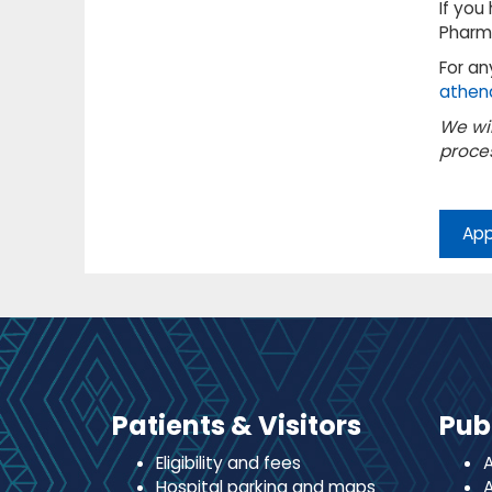
If you
Pharm
For an
athen
We wil
proces
App
Patients & Visitors
Pub
Eligibility and fees
A
Hospital parking and maps
A