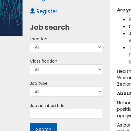
Are y
Register
Job search
C
Location
w
T
Classification
Health
Waitan
Job type
Zealan
About
Nelson
Job number/title
positi
applyi
As par