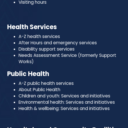
Visiting hours
Health Services
A-Z health services
After Hours and emergency services
Disability support services
Needs Assessment Service (formerly Support
Works)
Public Health
A-Z public health services
About Public Health
Children and youth: Services and initiatives
Environmental health: Services and initiatives
Health & wellbeing: Services and initiatives