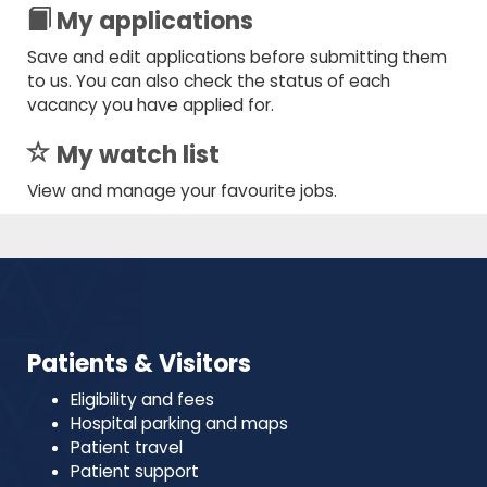
My applications
Save and edit applications before submitting them
to us. You can also check the status of each
vacancy you have applied for.
My watch list
View and manage your favourite jobs.
Patients & Visitors
Eligibility and fees
Hospital parking and maps
Patient travel
Patient support