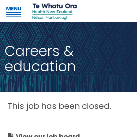
MENU
Careers &
education
This job has been closed.
View our job board