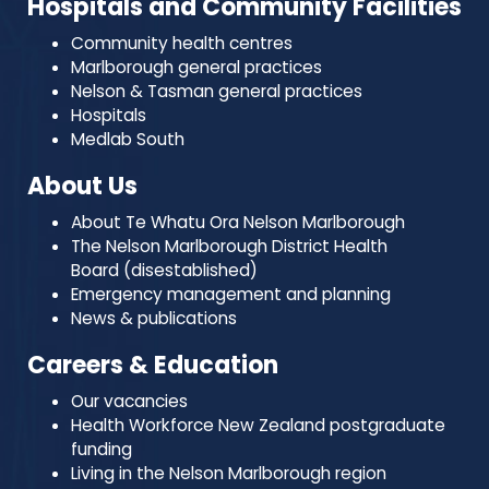
Hospitals and Community Facilities
Community health centres
Marlborough general practices
Nelson & Tasman general practices
Hospitals
Medlab South
About Us
About Te Whatu Ora Nelson Marlborough
The Nelson Marlborough District Health
Board (disestablished)
Emergency management and planning
News & publications
Careers & Education
Our vacancies
Health Workforce New Zealand postgraduate
funding
Living in the Nelson Marlborough region