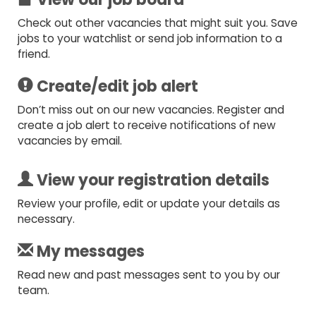
Check out other vacancies that might suit you. Save
jobs to your watchlist or send job information to a
friend.
Create/edit job alert
Don’t miss out on our new vacancies. Register and
create a job alert to receive notifications of new
vacancies by email.
View your registration details
Review your profile, edit or update your details as
necessary.
My messages
Read new and past messages sent to you by our
team.