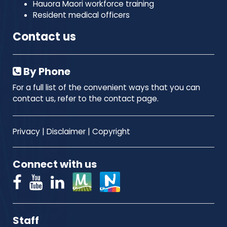
Hauora Maori workforce training
Resident medical officers
Contact us
By Phone
For a full list of the convenient ways that you can
contact us, refer to the contact page.
Privacy
|
Disclaimer
|
Copyright
Connect with us
Staff